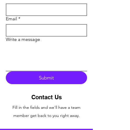
Email
*
Write a message
Submit
Contact Us
Fill in the fields
and we'll have a team
member
get back to you right away.