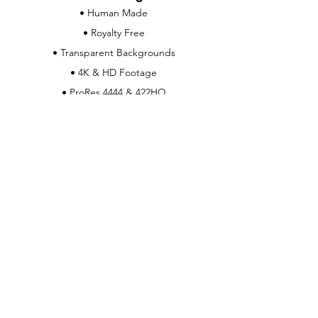
• Human Made
• Royalty Free
• Transparent Backgrounds
• 4K & HD Footage
• ProRes 4444 & 422HQ
• Real-World Physics
Customer Support
Contact Us
Help Center
About Us
Careers
Info & Policies
Download Info
Support & Licensing
Payment Methods