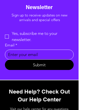
Newsletter
Sign up to receive updates on new
arrivals and special offers
Yes, subscribe me to your 
newsletter.
Email
*
Submit
Need Help? Check Out
Our Help Center
Visit our help center for any questions