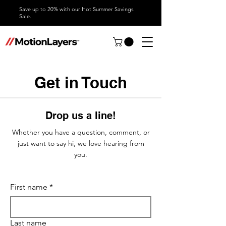
Save up to 20% with our Hot Summer Savings
Sale.
Get in Touch
Drop us a line!
Whether you have a question, comment, or
just want to say hi, we love hearing from
you.
First name
*
Last name