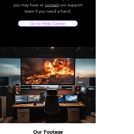
you may have or
contact
our support
team if you need a hand.
Go to Help Center
Our Footage