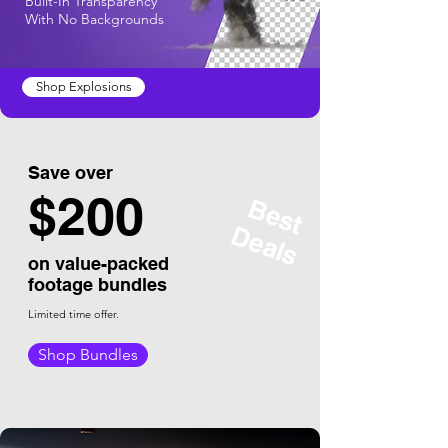
Built-In Transparency
With No Backgrounds
Shop Explosions
Save over
$
200
Best
Deals
on value-packed
footage bundles
Limited time offer.
Shop Bundles