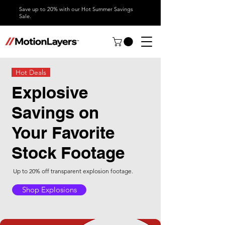
Save up to 20% with our Hot Summer Savings
Sale.
Hot Deals
Explosive
Savings on
Your Favorite
Stock Footage
Up to 20% off transparent explosion footage.
Shop Explosions