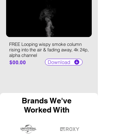
FREE Looping wispy smoke column
rising into the air & fading away, 4k 24p,
alpha channel
Download
$00.00
Brands We've
Worked With