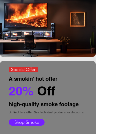
Special Offer
A smokin' hot offer
2
0%
Off
high-quality smoke footage
Limited time offer. See individual products for discounts.
Shop Smoke