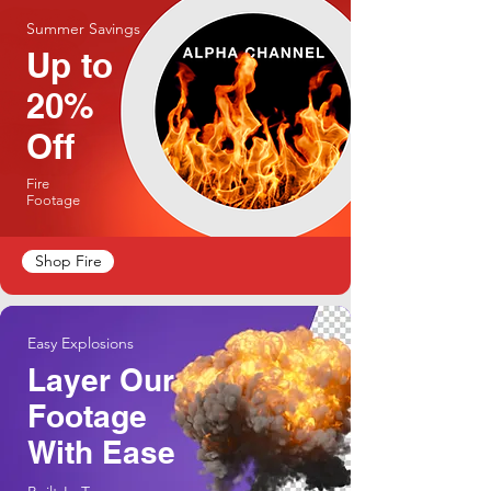
Summer Savings
Up to
20%
Off
Fire
Footage
Shop Fire
Easy Explosions
Layer Our
Footage
With Ease