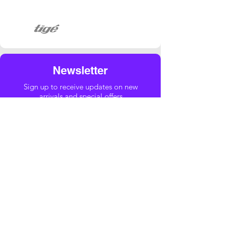
Newsletter
Sign up to receive updates on new
arrivals and special offers
Yes, subscribe me to your newsletter.
Email
*
Submit