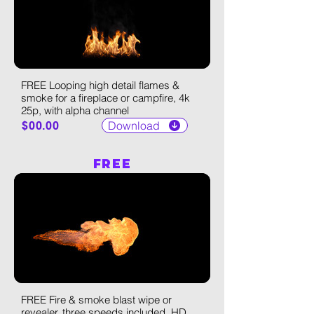
FREE Looping high detail flames &
smoke for a fireplace or campfire, 4k
25p, with alpha channel
Download
$00.00
FREE
FREE Fire & smoke blast wipe or
revealer, three speeds included, HD