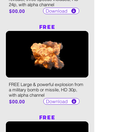
24p, with alpha channel
Download
$00.00
FREE
FREE Large & powerful explosion from
a military bomb or missile, HD 30p,
with alpha channel
Download
$00.00
FREE