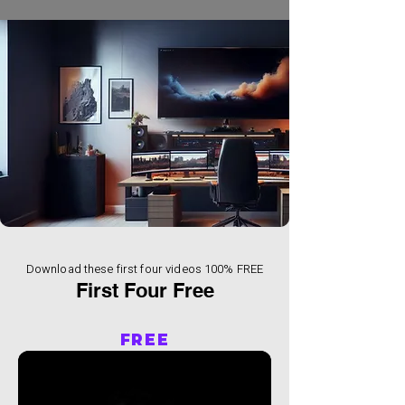
Download these first four videos 100% FREE
First Four Free
FREE