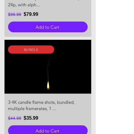
24p, with alph...
$79.99
$99.99
Add to Cart
BUNDLE
3 4K candle flame shots, bundled,
multiple framerates, 1 ...
$35.99
$44.99
Add to Cart