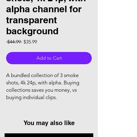
alpha channel for
transparent
background
Regular Price
Sale Price
 $44.99 
$35.99
Add to Cart
A bundled collection of 3 smoke
shots, 4k 24p, with alpha. Buying
collections saves you money, vs
buying individual clips.
You may also like