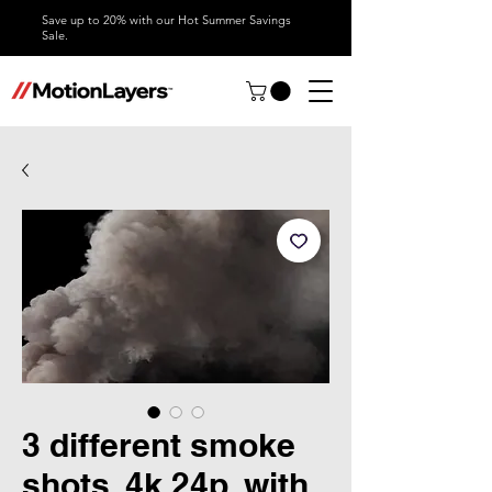
Save up to 20% with our Hot Summer Savings
Sale.
3 different smoke
shots, 4k 24p, with