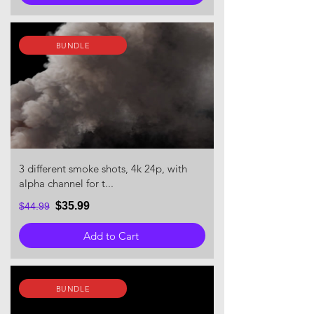
BUNDLE
3 different smoke shots, 4k 24p, with
alpha channel for t...
$35.99
$44.99
Add to Cart
BUNDLE