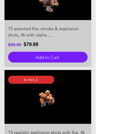
15 assorted fire, smoke & explosion
shots, 4k with alpha ...
$79.99
$99.99
Add to Cart
BUNDLE
15 realistic explosion shots with fire, 4k