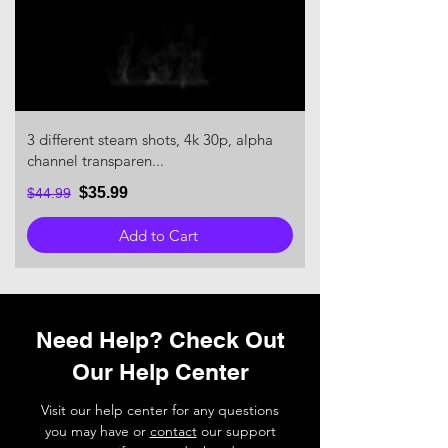
3 different steam shots, 4k 30p, alpha
channel transparen...
$35.99
$44.99
Add to Cart
Need Help? Check Out
Our Help Center
Visit our help center for any questions
you may have or
contact
our support