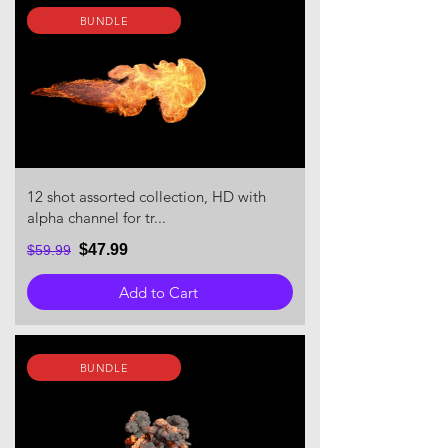
BUNDLE
12 shot assorted collection, HD with
alpha channel for tr...
$47.99
$59.99
Add to Cart
BUNDLE