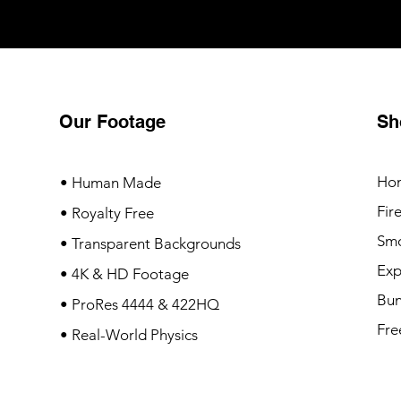
Our Footage
Sh
Ho
• Human Made
Fir
• Royalty Free
Sm
• Transparent Backgrounds
Exp
• 4K & HD Footage
Bun
• ProRes 4444 & 422HQ
Fre
• Real-World Physics