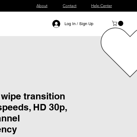
About
Contact
Help Center
Log In / Sign Up
 wipe transition
speeds, HD 30p,
annel
ency