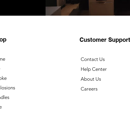
op
Customer Suppor
me
Contact Us
e
Help Center
oke
About Us
losions
Careers
dles
e