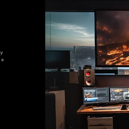
ay
 a