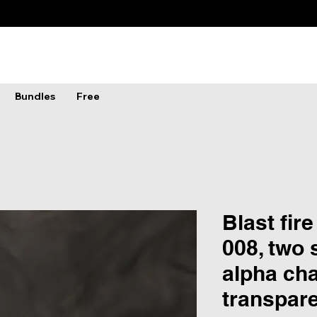
Bundles
Free
Blast fire
008, two 
alpha ch
transpar