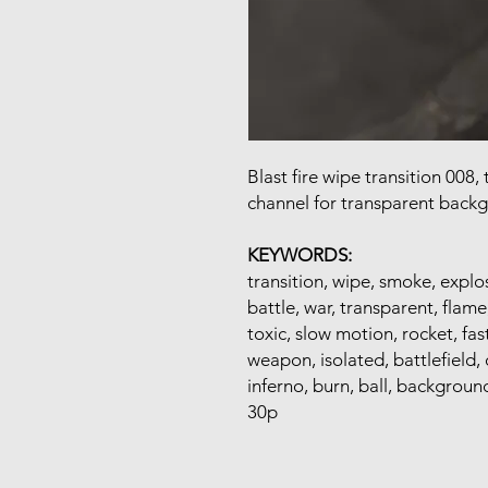
Blast fire wipe transition 008
channel for transparent back
KEYWORDS:
transition, wipe, smoke, explos
battle, war, transparent, flam
toxic, slow motion, rocket, fas
weapon, isolated, battlefield, 
inferno, burn, ball, background
30p