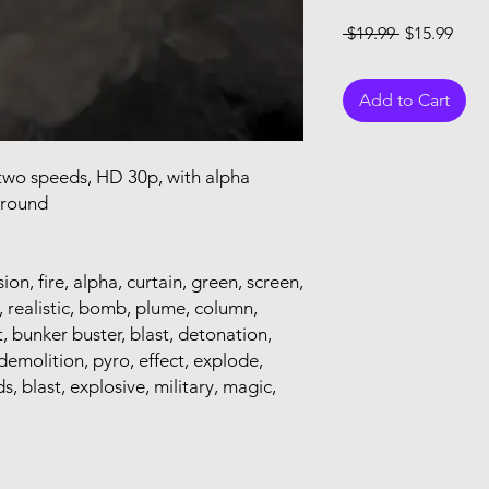
Regular Pri
Sale
 $19.99 
$15.99
Add to Cart
, two speeds, HD 30p, with alpha
ground
ion, fire, alpha, curtain, green, screen,
e, realistic, bomb, plume, column,
t, bunker buster, blast, detonation,
demolition, pyro, effect, explode,
s, blast, explosive, military, magic,