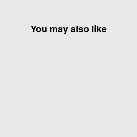
You may also like