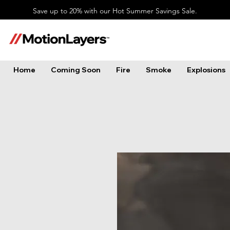
Save up to 20% with our Hot Summer Savings Sale.
Home
Coming Soon
Fire
Smoke
Explosions