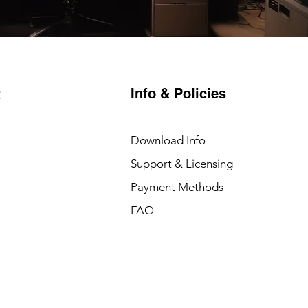
Info & Policies
t
Download Info
Support & Licensing
Payment Methods
FAQ