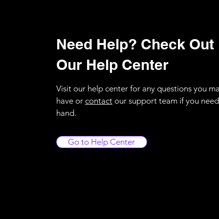
Need Help? Check Out
Our Help Center
Visit our help center for any questions you m
have or
contact
our support team if you need
hand.
Go to Help Center