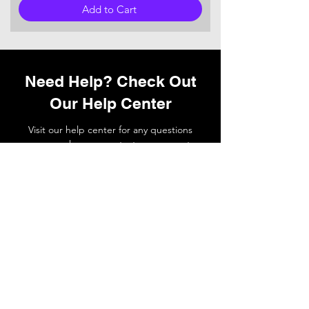
Add to Cart
Need Help? Check Out
Our Help Center
Visit our help center for any questions
you may have or
contact
our support
team if you need a hand.
Go to Help Center