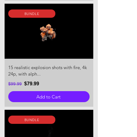
BUNDLE
15 realistic explosion shots with fire, 4k
24p, with alph...
$79.99
$99.99
Add to Cart
BUNDLE