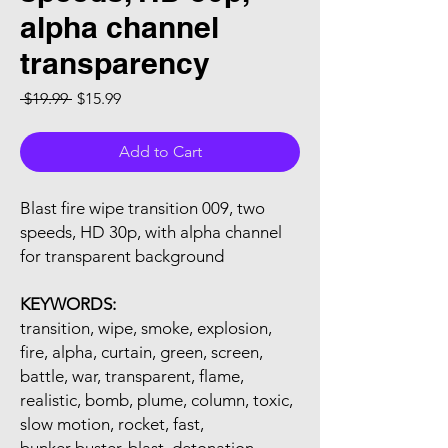
alpha channel
transparency
Regular Price
Sale Price
 $19.99 
$15.99
Add to Cart
Blast fire wipe transition 009, two
speeds, HD 30p, with alpha channel
for transparent background
KEYWORDS:
transition, wipe, smoke, explosion,
fire, alpha, curtain, green, screen,
battle, war, transparent, flame,
realistic, bomb, plume, column, toxic,
slow motion, rocket, fast,