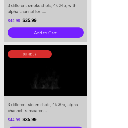
3 different smoke shots, 4k 24p, with
alpha channel for t...
$35.99
$44.99
Add to Cart
BUNDLE
3 different steam shots, 4k 30p, alpha
channel transparen...
$35.99
$44.99