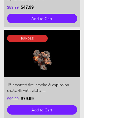
$47.99
$59.99
Add to Cart
BUNDLE
15 assorted fire, smoke & explosion
shots, 4k with alpha ...
$79.99
$99.99
Add to Cart