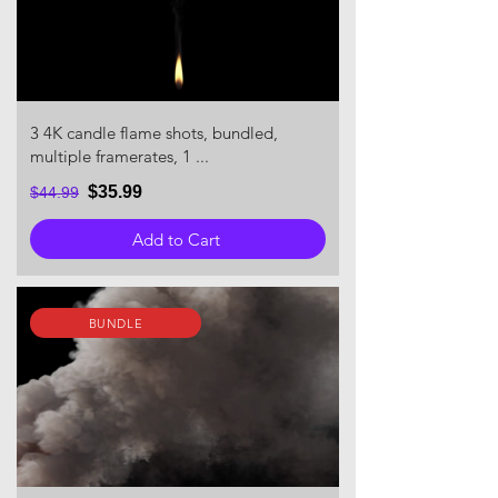
3 4K candle flame shots, bundled,
multiple framerates, 1 ...
$35.99
$44.99
Add to Cart
BUNDLE