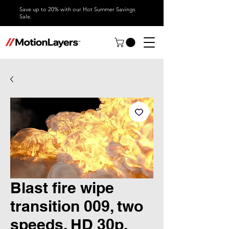
Save up to 20% with our Hot Summer Savings
Sale.
Blast fire wipe
transition 009, two
speeds, HD 30p,