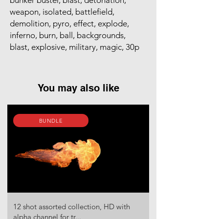
bunker buster, blast, detonation,
weapon, isolated, battlefield,
demolition, pyro, effect, explode,
inferno, burn, ball, backgrounds,
blast, explosive, military, magic, 30p
You may also like
BUNDLE
12 shot assorted collection, HD with
alpha channel for tr...