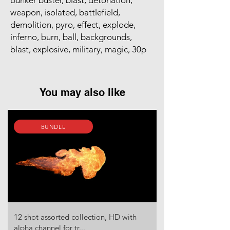
bunker buster, blast, detonation,
weapon, isolated, battlefield,
demolition, pyro, effect, explode,
inferno, burn, ball, backgrounds,
blast, explosive, military, magic, 30p
You may also like
BUNDLE
12 shot assorted collection, HD with
alpha channel for tr...