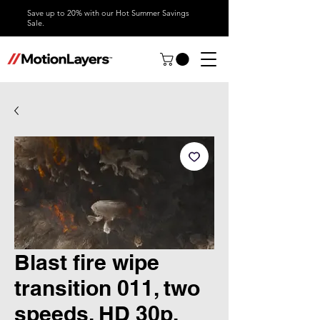
Save up to 20% with our Hot Summer Savings
Sale.
Blast fire wipe
transition 011, two
speeds, HD 30p,