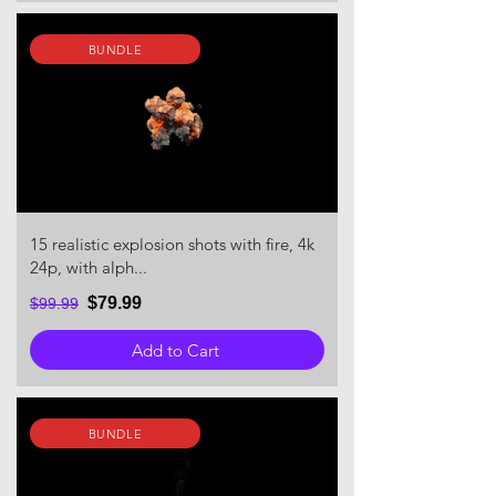
BUNDLE
15 realistic explosion shots with fire, 4k
24p, with alph...
$79.99
$99.99
Add to Cart
BUNDLE