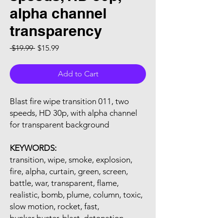
alpha channel
transparency
Regular Price
Sale Price
 $19.99 
$15.99
Add to Cart
Blast fire wipe transition 011, two
speeds, HD 30p, with alpha channel
for transparent background
KEYWORDS:
transition, wipe, smoke, explosion,
fire, alpha, curtain, green, screen,
battle, war, transparent, flame,
realistic, bomb, plume, column, toxic,
slow motion, rocket, fast,