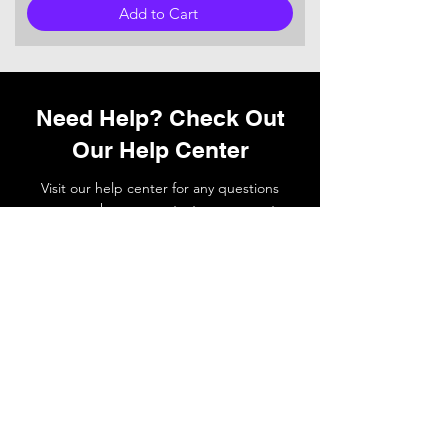
Add to Cart
Need Help? Check Out
Our Help Center
Visit our help center for any questions
you may have or
contact
our support
team if you need a hand.
Go to Help Center