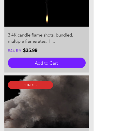
3 4K candle flame shots, bundled,
multiple framerates, 1 ...
$35.99
$44.99
Add to Cart
BUNDLE