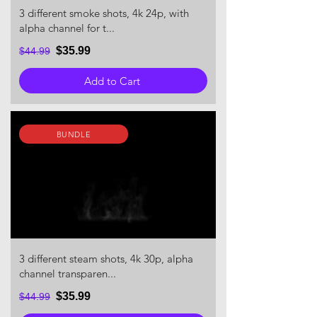
3 different smoke shots, 4k 24p, with
alpha channel for t...
$35.99
$44.99
Add to Cart
BUNDLE
3 different steam shots, 4k 30p, alpha
channel transparen...
$35.99
$44.99