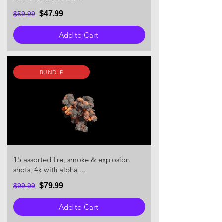
$47.99
$59.99
Add to Cart
BUNDLE
15 assorted fire, smoke & explosion
shots, 4k with alpha ...
$79.99
$99.99
Add to Cart