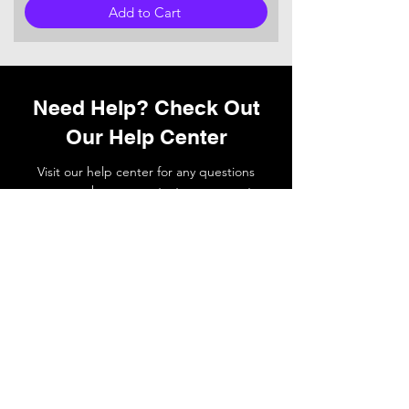
Add to Cart
Need Help? Check Out
Our Help Center
Visit our help center for any questions
you may have or
contact
our support
team if you need a hand.
Go to Help Center