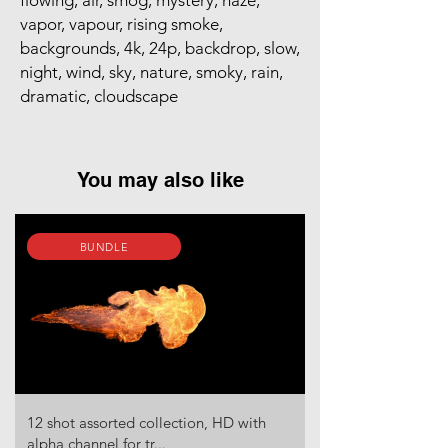
flowing, air, smog, mystery, haze,
vapor, vapour, rising smoke,
backgrounds, 4k, 24p, backdrop, slow,
night, wind, sky, nature, smoky, rain,
dramatic, cloudscape
You may also like
BUNDLE
12 shot assorted collection, HD with
alpha channel for tr...