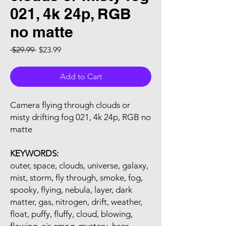
021, 4k 24p, RGB
no matte
Regular Price
Sale Price
 $29.99 
$23.99
Add to Cart
Camera flying through clouds or
misty drifting fog 021, 4k 24p, RGB no
matte
KEYWORDS:
outer, space, clouds, universe, galaxy,
mist, storm, fly through, smoke, fog,
spooky, flying, nebula, layer, dark
matter, gas, nitrogen, drift, weather,
float, puffy, fluffy, cloud, blowing,