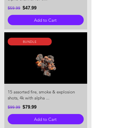
$47.99
$59.99
Add to Cart
BUNDLE
15 assorted fire, smoke & explosion
shots, 4k with alpha ...
$79.99
$99.99
Add to Cart