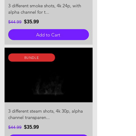
3 different smoke shots, 4k 24p, with
alpha channel for t...
$35.99
$44.99
Add to Cart
BUNDLE
3 different steam shots, 4k 30p, alpha
channel transparen...
$35.99
$44.99