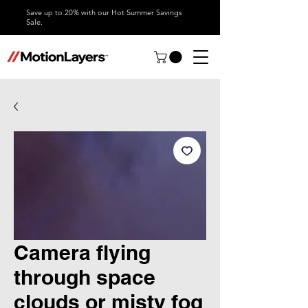
Save up to 20% with our Hot Summer Savings
Sale.
Camera flying
through space
clouds or misty fog