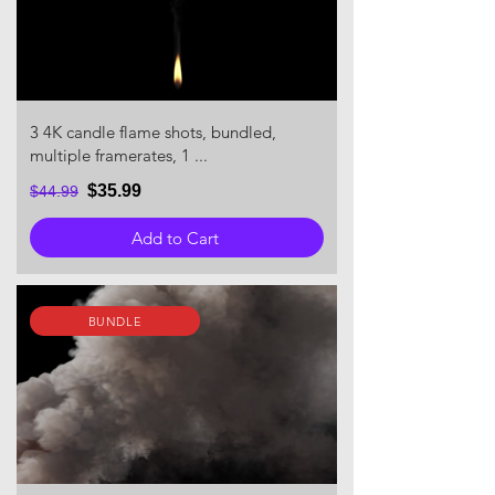
3 4K candle flame shots, bundled,
multiple framerates, 1 ...
$35.99
$44.99
Add to Cart
BUNDLE