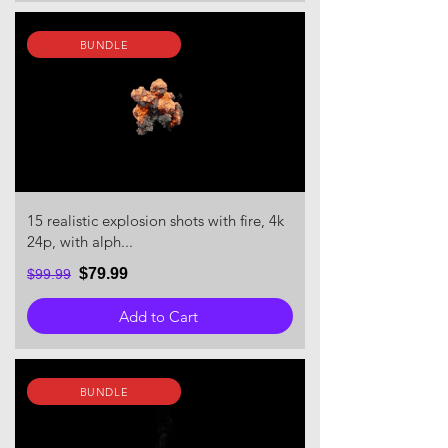
BUNDLE
15 realistic explosion shots with fire, 4k
24p, with alph...
$79.99
$99.99
Add to Cart
BUNDLE