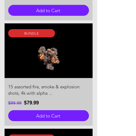
Add to Cart
BUNDLE
15 assorted fire, smoke & explosion
shots, 4k with alpha ...
$79.99
$99.99
Add to Cart