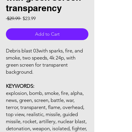
transparency
Regular Price
Sale Price
 $29.99 
$23.99
Add to Cart
Debris blast 03with sparks, fire, and
smoke, two speeds, 4k 24p, with
green screen for transparent
background.
KEYWORDS:
explosion, bomb, smoke, fire, alpha,
news, green, screen, battle, war,
terror, transparent, flame, overhead,
top view, realistic, missile, guided
missile, rocket, artillery, nuclear blast,
detonation, weapon, isolated, fighter,