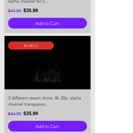
alpha channel for t...
$35.99
$44.99
Add to Cart
BUNDLE
3 different steam shots, 4k 30p, alpha
channel transparen...
$35.99
$44.99
Add to Cart