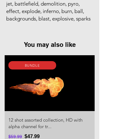
jet, battlefield, demolition, pyro,
effect, explode, inferno, burn, ball,
backgrounds, blast, explosive, sparks
You may also like
BUNDLE
12 shot assorted collection, HD with
alpha channel for tr...
$47.99
$59.99