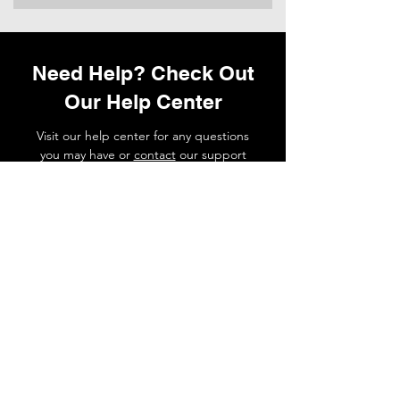
Need Help? Check Out
Our Help Center
Visit our help center for any questions
you may have or
contact
our support
team if you need a hand.
Go to Help Center