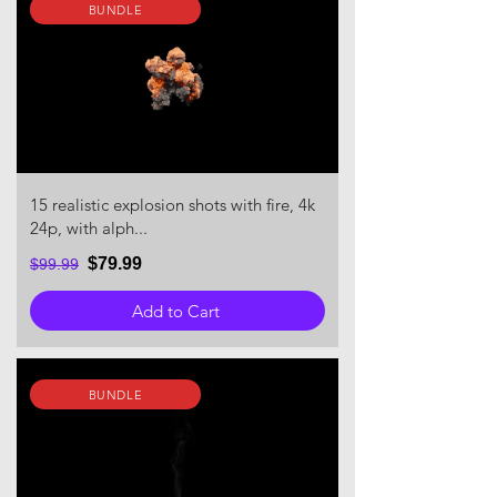
BUNDLE
15 realistic explosion shots with fire, 4k
24p, with alph...
$79.99
$99.99
Add to Cart
BUNDLE