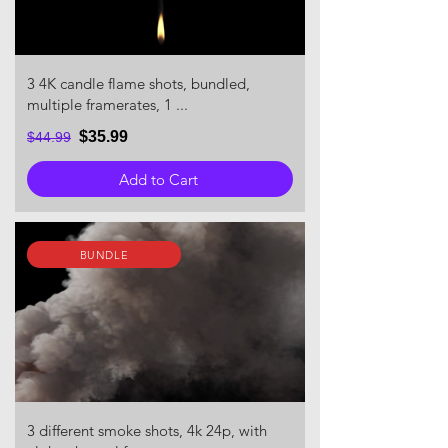
3 4K candle flame shots, bundled,
multiple framerates, 1 ...
$35.99
$44.99
Add to Cart
BUNDLE
3 different smoke shots, 4k 24p, with