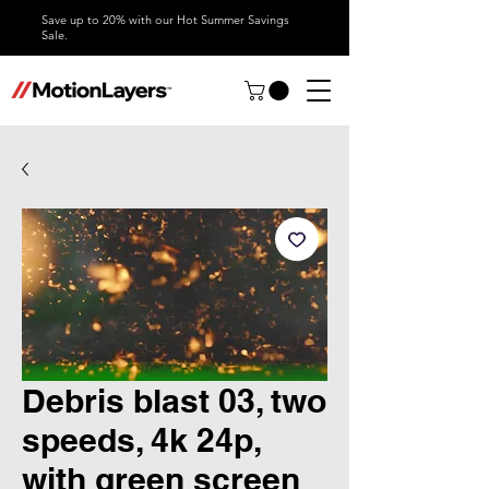
Save up to 20% with our Hot Summer Savings
Sale.
Debris blast 03, two
speeds, 4k 24p,
with green screen