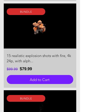
BUNDLE
15 realistic explosion shots with fire, 4k
24p, with alph...
$79.99
$99.99
Add to Cart
BUNDLE