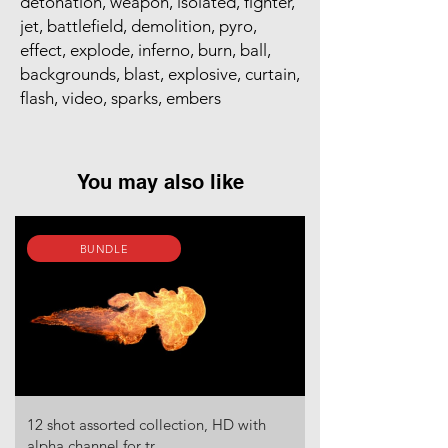
detonation, weapon, isolated, fighter,
jet, battlefield, demolition, pyro,
effect, explode, inferno, burn, ball,
backgrounds, blast, explosive, curtain,
flash, video, sparks, embers
You may also like
BUNDLE
12 shot assorted collection, HD with
alpha channel for tr...