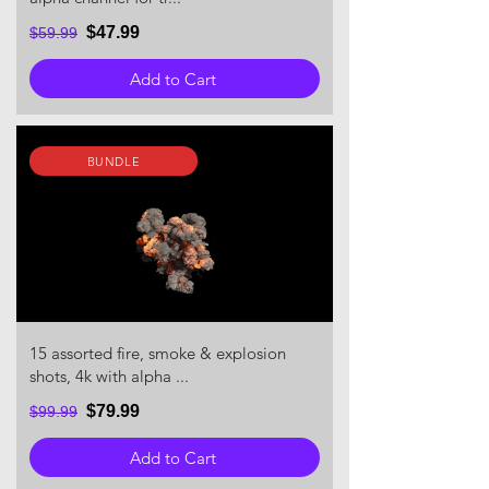
$47.99
$59.99
Add to Cart
BUNDLE
15 assorted fire, smoke & explosion
shots, 4k with alpha ...
$79.99
$99.99
Add to Cart