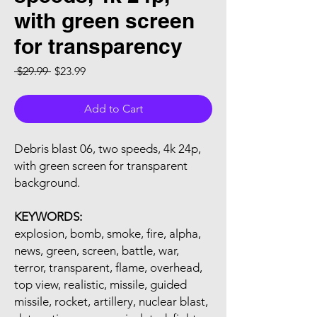
with green screen
for transparency
Regular Price
Sale Price
 $29.99 
$23.99
Add to Cart
Debris blast 06, two speeds, 4k 24p,
with green screen for transparent
background.
KEYWORDS:
explosion, bomb, smoke, fire, alpha,
news, green, screen, battle, war,
terror, transparent, flame, overhead,
top view, realistic, missile, guided
missile, rocket, artillery, nuclear blast,