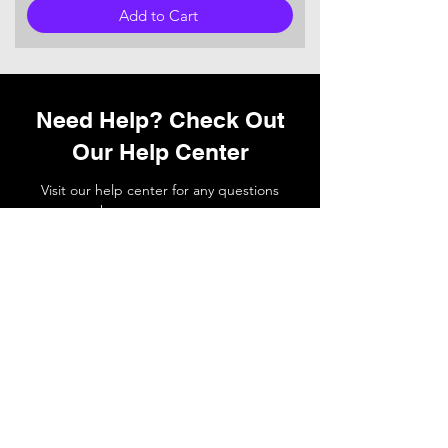
Add to Cart
Need Help? Check Out
Our Help Center
Visit our help center for any questions
you may have or
contact
our support
team if you need a hand.
Go to Help Center