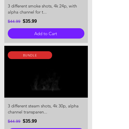
3 different smoke shots, 4k 24p, with
alpha channel for t...
$35.99
$44.99
Add to Cart
BUNDLE
3 different steam shots, 4k 30p, alpha
channel transparen...
$35.99
$44.99