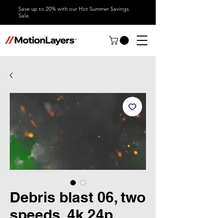
Save up to 20% with our Hot Summer Savings
Sale.
Debris blast 06, two
speeds, 4k 24p,