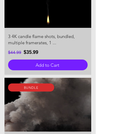
3 4K candle flame shots, bundled,
multiple framerates, 1 ...
$35.99
$44.99
Add to Cart
BUNDLE