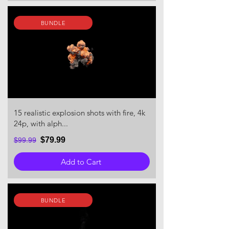
BUNDLE
15 realistic explosion shots with fire, 4k
24p, with alph...
$79.99
$99.99
Add to Cart
BUNDLE