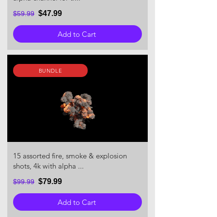
$47.99
$59.99
Add to Cart
BUNDLE
15 assorted fire, smoke & explosion
shots, 4k with alpha ...
$79.99
$99.99
Add to Cart