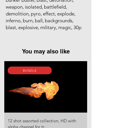
bunker buster, blast, detonation,
weapon, isolated, battlefield,
demolition, pyro, effect, explode,
inferno, burn, ball, backgrounds,
blast, explosive, military, magic, 30p
You may also like
BUNDLE
12 shot assorted collection, HD with
alpha channel for tr...