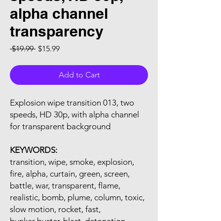
alpha channel
transparency
Regular Price
Sale Price
 $19.99 
$15.99
Add to Cart
Explosion wipe transition 013, two
speeds, HD 30p, with alpha channel
for transparent background
KEYWORDS:
transition, wipe, smoke, explosion,
fire, alpha, curtain, green, screen,
battle, war, transparent, flame,
realistic, bomb, plume, column, toxic,
slow motion, rocket, fast,