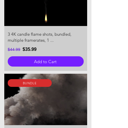
3 4K candle flame shots, bundled,
multiple framerates, 1 ...
$35.99
$44.99
Add to Cart
BUNDLE