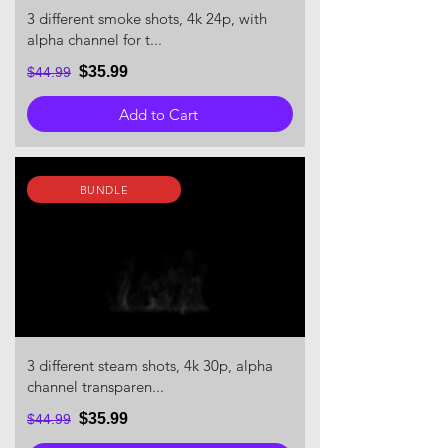
3 different smoke shots, 4k 24p, with
alpha channel for t...
$35.99
$44.99
Add to Cart
BUNDLE
3 different steam shots, 4k 30p, alpha
channel transparen...
$35.99
$44.99