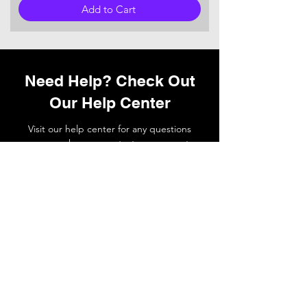
Add to Cart
Need Help? Check Out
Our Help Center
Visit our help center for any questions
you may have or
contact
our support
team if you need a hand.
Go to Help Center