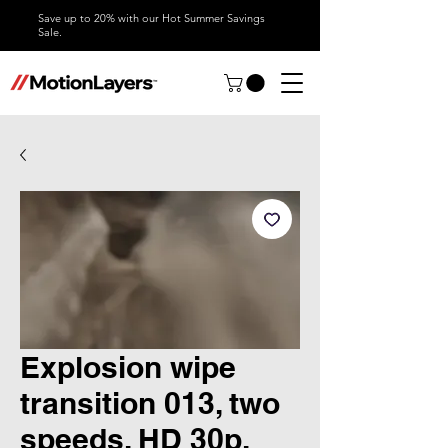
Save up to 20% with our Hot Summer Savings
Sale.
Explosion wipe
transition 013, two
speeds, HD 30p,