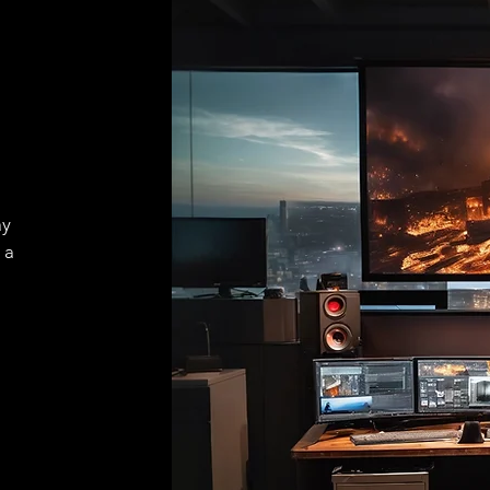
ay
 a