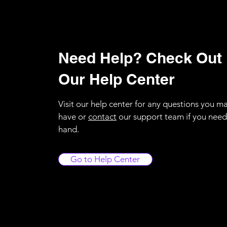
Need Help? Check Out
Our Help Center
Visit our help center for any questions you m
have or
contact
our support team if you need
hand.
Go to Help Center