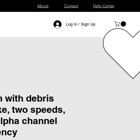
About
Contact
Help Center
Log In / Sign Up
 with debris
e, two speeds,
alpha channel
ency