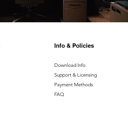
Info & Policies
t
Download Info
Support & Licensing
Payment Methods
FAQ