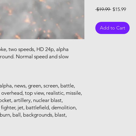
Regular Pri
Sale
 $19.99 
$15.99
Add to Cart
oke, two speeds, HD 24p, alpha
ground. Normal speed and slow
alpha, news, green, screen, battle,
 overhead, top view, realistic, missile,
ket, artillery, nuclear blast,
ighter, jet, battlefield, demolition,
 burn, ball, backgrounds, blast,