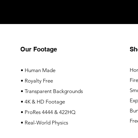
Our Footage
Sh
Ho
• Human Made
Fir
• Royalty Free
Sm
• Transparent Backgrounds
Exp
• 4K & HD Footage
Bun
• ProRes 4444 & 422HQ
Fre
• Real-World Physics