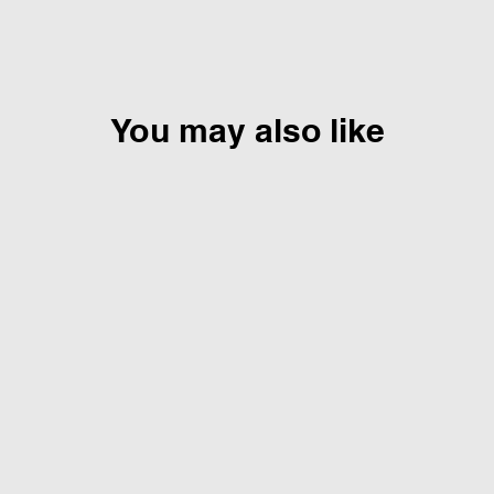
You may also like