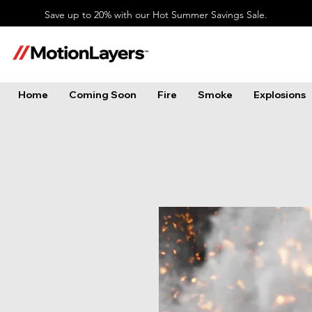
Save up to 20% with our Hot Summer Savings Sale.
Home
Coming Soon
Fire
Smoke
Explosions