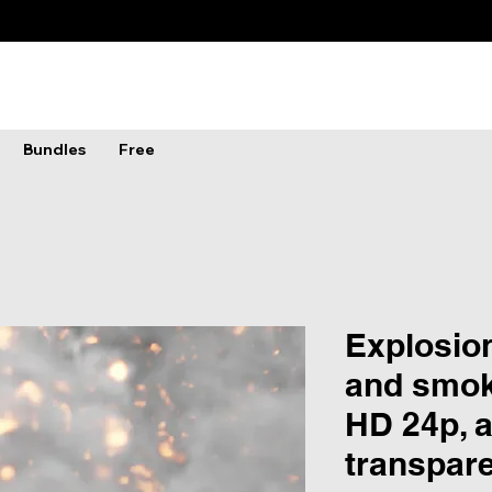
Bundles
Free
Explosion
and smok
HD 24p, 
transpar