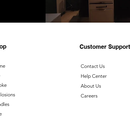
op
Customer Suppor
me
Contact Us
e
Help Center
oke
About Us
losions
Careers
dles
e