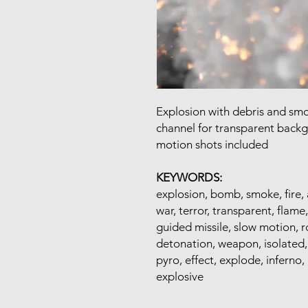
Explosion with debris and sm
channel for transparent back
motion shots included
KEYWORDS:
explosion, bomb, smoke, fire, 
war, terror, transparent, flame,
guided missile, slow motion, roc
detonation, weapon, isolated, f
pyro, effect, explode, inferno,
explosive