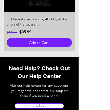
3 different steam shots, 4k 30p, alpha
channel transparen...
$35.99
$44.99
Add to Cart
Need Help? Check Out
Our Help Center
Visit our help center for any questions
you may have or
contact
our support
team if you need a hand.
Go to Help Center