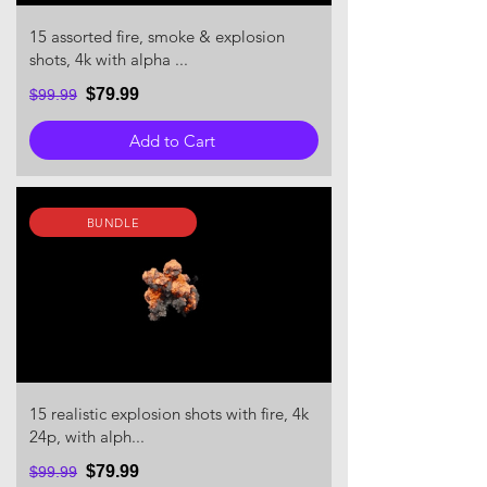
15 assorted fire, smoke & explosion
shots, 4k with alpha ...
$79.99
$99.99
Add to Cart
BUNDLE
15 realistic explosion shots with fire, 4k
24p, with alph...
$79.99
$99.99