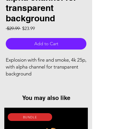
transparent
background
Regular Price
Sale Price
 $29.99 
$23.99
Add to Cart
Explosion with fire and smoke, 4k 25p,
with alpha channel for transparent
background
You may also like
BUNDLE