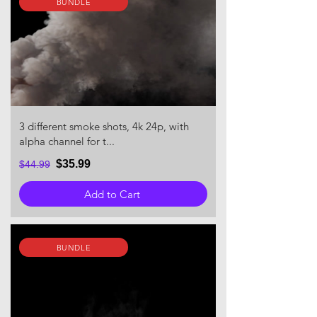
BUNDLE
3 different smoke shots, 4k 24p, with
alpha channel for t...
$35.99
$44.99
Add to Cart
BUNDLE