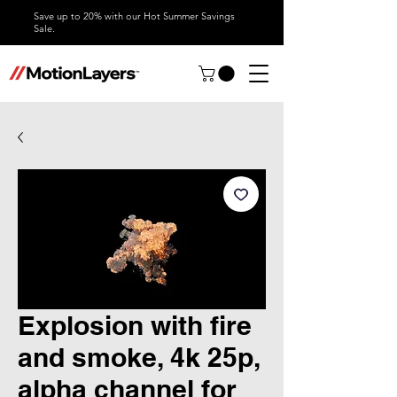
Save up to 20% with our Hot Summer Savings
Sale.
Explosion with fire
and smoke, 4k 25p,
alpha channel for