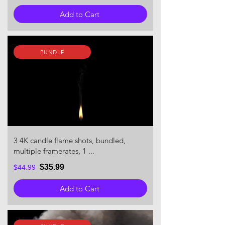
Add to Cart
BUNDLE
3 4K candle flame shots, bundled,
multiple framerates, 1 ...
$35.99
$44.99
Add to Cart