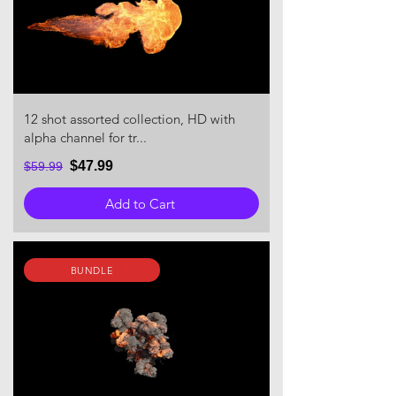
12 shot assorted collection, HD with
alpha channel for tr...
$47.99
$59.99
Add to Cart
BUNDLE