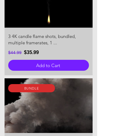
3 4K candle flame shots, bundled,
multiple framerates, 1 ...
$35.99
$44.99
Add to Cart
BUNDLE