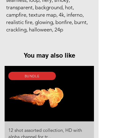
seamless, loop, fiery, smoky,
transparent, background, hot,
campfire, texture map, 4k, inferno,
realistic fire, glowing, bonfire, burnt,
crackling, halloween, 24p
You may also like
BUNDLE
12 shot assorted collection, HD with
alpha channel for tr...