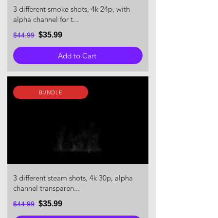
3 different smoke shots, 4k 24p, with
alpha channel for t...
$35.99
$44.99
Add to Cart
BUNDLE
3 different steam shots, 4k 30p, alpha
channel transparen...
$35.99
$44.99