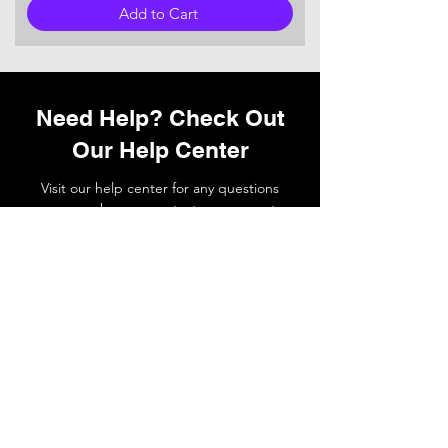
Add to Cart
Need Help? Check Out
Our Help Center
Visit our help center for any questions
you may have or
contact
our support
team if you need a hand.
Go to Help Center