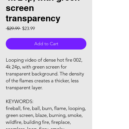
screen
transparency
Regular Price
Sale Price
 $29.99 
$23.99
Add to Cart
Looping video of dense hot fire 002,
4k 24p, with green screen for
transparent background. The density
of the flames creates a thicker, less
transparent layer.
KEYWORDS:
fireball, fire, ball, burn, flame, looping,
green screen, blaze, burning, smoke,
wildfire, building fire, fireplace,