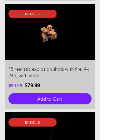
BUNDLE
15 realistic explosion shots with fire, 4k
24p, with alph...
$79.99
$99.99
Add to Cart
BUNDLE