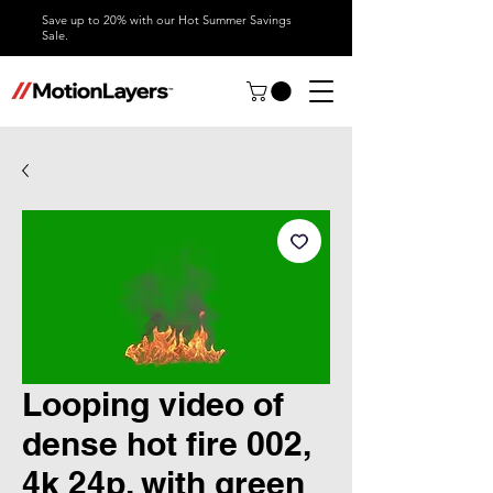
Save up to 20% with our Hot Summer Savings
Sale.
Looping video of
dense hot fire 002,
4k 24p, with green