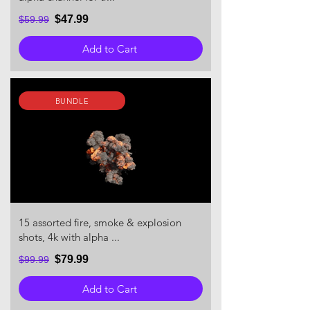
$47.99
$59.99
Add to Cart
BUNDLE
15 assorted fire, smoke & explosion
shots, 4k with alpha ...
$79.99
$99.99
Add to Cart