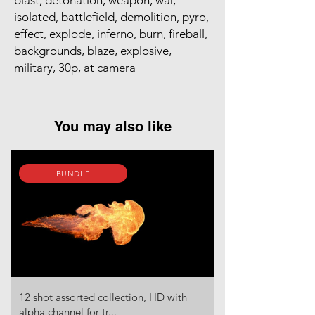
blast, detonation, weapon, war,
isolated, battlefield, demolition, pyro,
effect, explode, inferno, burn, fireball,
backgrounds, blaze, explosive,
military, 30p, at camera
You may also like
BUNDLE
12 shot assorted collection, HD with
alpha channel for tr...