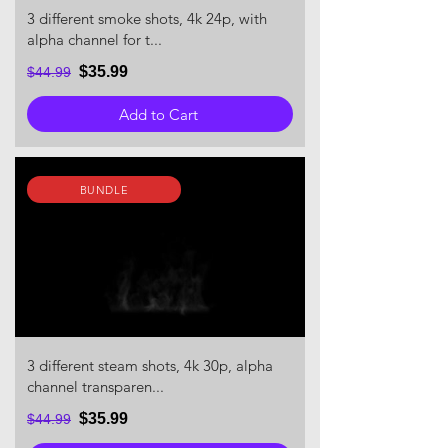
3 different smoke shots, 4k 24p, with
alpha channel for t...
$35.99
$44.99
Add to Cart
BUNDLE
3 different steam shots, 4k 30p, alpha
channel transparen...
$35.99
$44.99