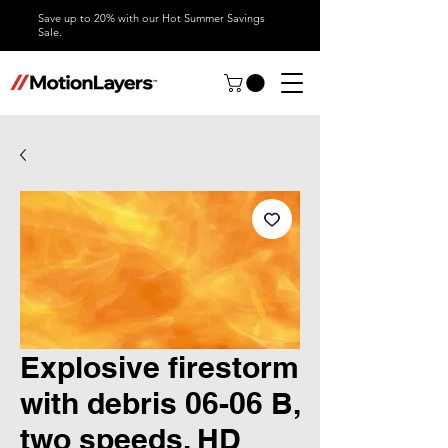
Save up to 20% with our Hot Summer Savings
Sale.
Explosive firestorm
with debris 06-06 B,
two speeds, HD