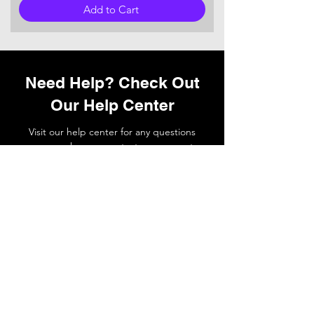
Add to Cart
Need Help? Check Out
Our Help Center
Visit our help center for any questions
you may have or
contact
our support
team if you need a hand.
Go to Help Center