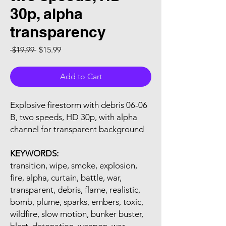
30p, alpha
transparency
Regular Price
Sale Price
 $19.99 
$15.99
Add to Cart
Explosive firestorm with debris 06-06
B, two speeds, HD 30p, with alpha
channel for transparent background
KEYWORDS:
transition, wipe, smoke, explosion,
fire, alpha, curtain, battle, war,
transparent, debris, flame, realistic,
bomb, plume, sparks, embers, toxic,
wildfire, slow motion, bunker buster,