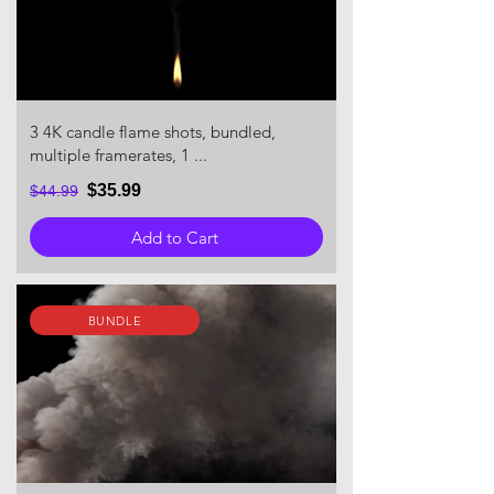
3 4K candle flame shots, bundled,
multiple framerates, 1 ...
$35.99
$44.99
Add to Cart
BUNDLE