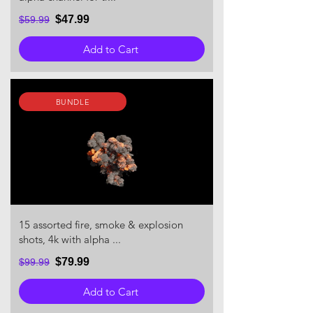
$47.99
$59.99
Add to Cart
BUNDLE
15 assorted fire, smoke & explosion
shots, 4k with alpha ...
$79.99
$99.99
Add to Cart