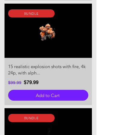
BUNDLE
15 realistic explosion shots with fire, 4k
24p, with alph...
$79.99
$99.99
Add to Cart
BUNDLE