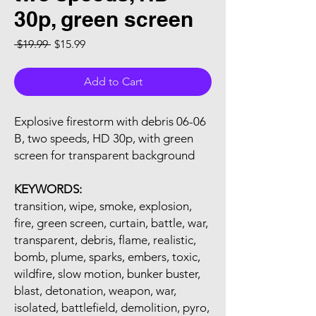
30p, green screen
Regular Price
Sale Price
 $19.99 
$15.99
Add to Cart
Explosive firestorm with debris 06-06
B, two speeds, HD 30p, with green
screen for transparent background
KEYWORDS:
transition, wipe, smoke, explosion,
fire, green screen, curtain, battle, war,
transparent, debris, flame, realistic,
bomb, plume, sparks, embers, toxic,
wildfire, slow motion, bunker buster,
blast, detonation, weapon, war,
isolated, battlefield, demolition, pyro,