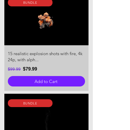
BUNDLE
15 realistic explosion shots with fire, 4k
24p, with alph...
$79.99
$99.99
Add to Cart
BUNDLE