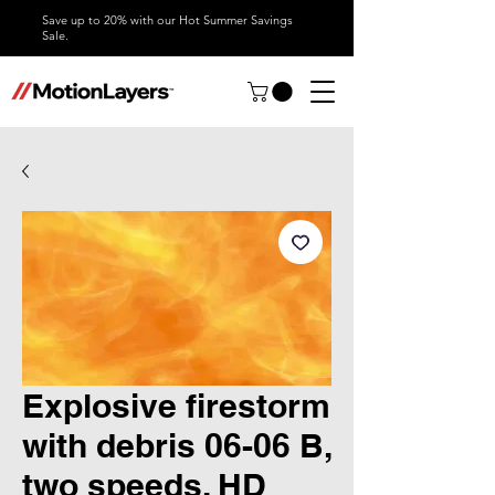
Save up to 20% with our Hot Summer Savings
Sale.
Explosive firestorm
with debris 06-06 B,
two speeds, HD