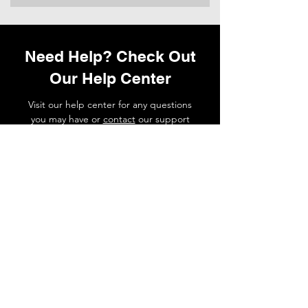
Need Help? Check Out
Our Help Center
Visit our help center for any questions
you may have or
contact
our support
team if you need a hand.
Go to Help Center