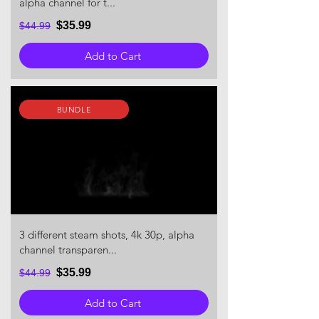
alpha channel for t...
$35.99
$44.99
Add to Cart
BUNDLE
3 different steam shots, 4k 30p, alpha
channel transparen...
$35.99
$44.99
Add to Cart