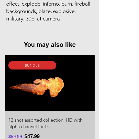
effect, explode, inferno, burn, fireball,
backgrounds, blaze, explosive,
military, 30p, at camera
You may also like
BUNDLE
12 shot assorted collection, HD with
alpha channel for tr...
$47.99
$59.99