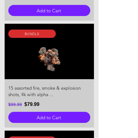
Add to Cart
BUNDLE
15 assorted fire, smoke & explosion
shots, 4k with alpha ...
$79.99
$99.99
Add to Cart