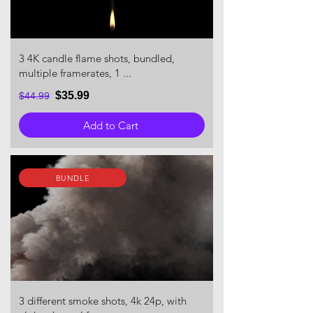
3 4K candle flame shots, bundled,
multiple framerates, 1 ...
$35.99
$44.99
Add to Cart
BUNDLE
3 different smoke shots, 4k 24p, with