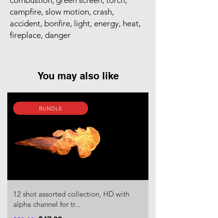
combustion, green screen, torch,
campfire, slow motion, crash,
accident, bonfire, light, energy, heat,
fireplace, danger
You may also like
BUNDLE
12 shot assorted collection, HD with
alpha channel for tr...