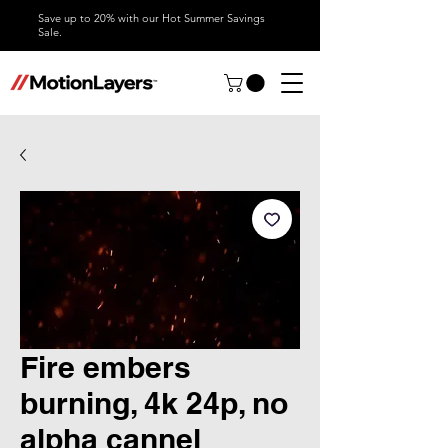
Save up to 20% with our Hot Summer Savings
Sale.
Fire embers
burning, 4k 24p, no
alpha cannel