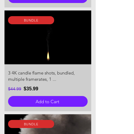
BUNDLE
3 4K candle flame shots, bundled,
multiple framerates, 1 ...
$35.99
$44.99
Add to Cart
BUNDLE