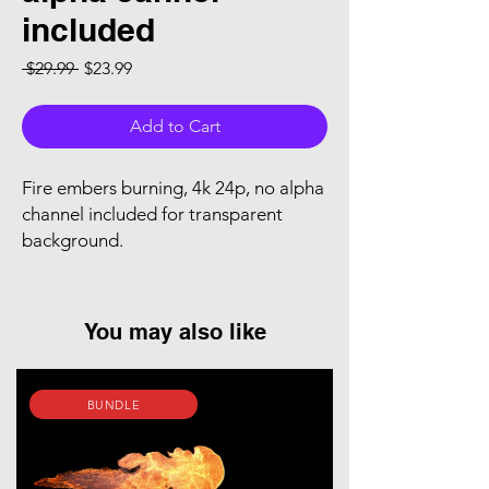
included
Regular Price
Sale Price
 $29.99 
$23.99
Add to Cart
Fire embers burning, 4k 24p, no alpha
channel included for transparent
background.
You may also like
BUNDLE