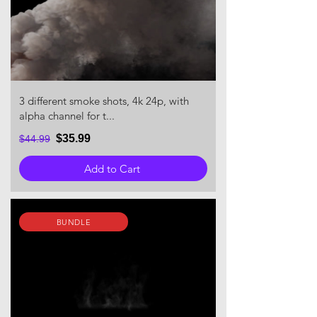
3 different smoke shots, 4k 24p, with
alpha channel for t...
$35.99
$44.99
Add to Cart
BUNDLE