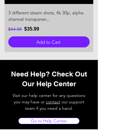
3 different steam shots, 4k 30p, alpha
channel transparen...
$35.99
$44.99
Add to Cart
Need Help? Check Out
Our Help Center
Visit our help center for any questions
you may have or
contact
our support
team if you need a hand.
Go to Help Center