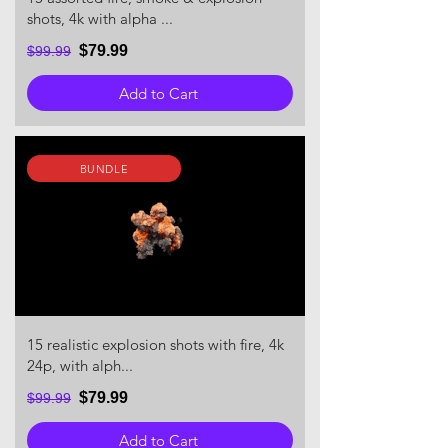
shots, 4k with alpha ...
$79.99
$99.99
Add to Cart
BUNDLE
15 realistic explosion shots with fire, 4k
24p, with alph...
$79.99
$99.99
Add to Cart