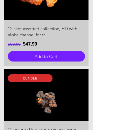
12 shot assorted collection, HD with
alpha channel for tr...
$47.99
$59.99
Add to Cart
BUNDLE
15 assorted fire, smoke & explosion