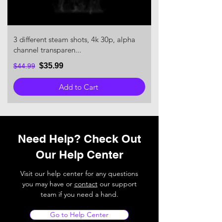
3 different steam shots, 4k 30p, alpha
channel transparen...
$35.99
$44.99
Add to Cart
Need Help? Check Out
Our Help Center
Visit our help center for any questions
you may have or
contact
our support
team if you need a hand.
Go to Help Center