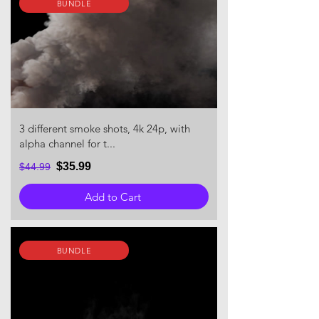
BUNDLE
3 different smoke shots, 4k 24p, with
alpha channel for t...
$35.99
$44.99
Add to Cart
BUNDLE