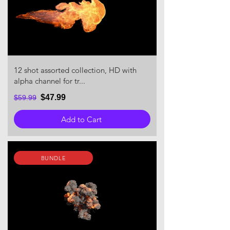
12 shot assorted collection, HD with
alpha channel for tr...
$47.99
$59.99
Add to Cart
BUNDLE