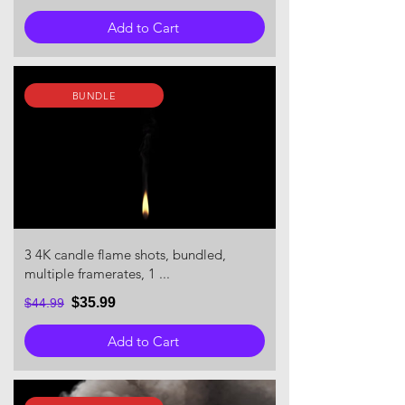
Add to Cart
BUNDLE
3 4K candle flame shots, bundled,
multiple framerates, 1 ...
$35.99
$44.99
Add to Cart