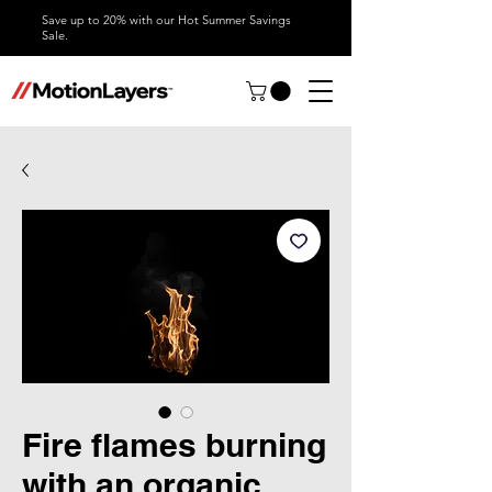
Save up to 20% with our Hot Summer Savings
Sale.
Fire flames burning
with an organic