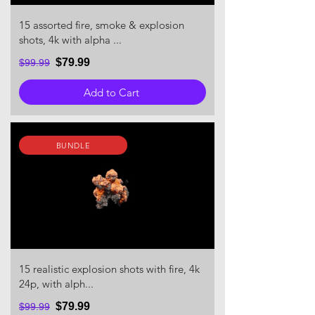
15 assorted fire, smoke & explosion
shots, 4k with alpha ...
$79.99
$99.99
Add to Cart
BUNDLE
15 realistic explosion shots with fire, 4k
24p, with alph...
$79.99
$99.99