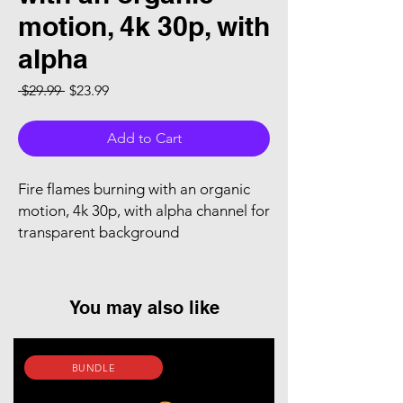
motion, 4k 30p, with
alpha
Regular Price
Sale Price
 $29.99 
$23.99
Add to Cart
Fire flames burning with an organic
motion, 4k 30p, with alpha channel for
transparent background
You may also like
BUNDLE