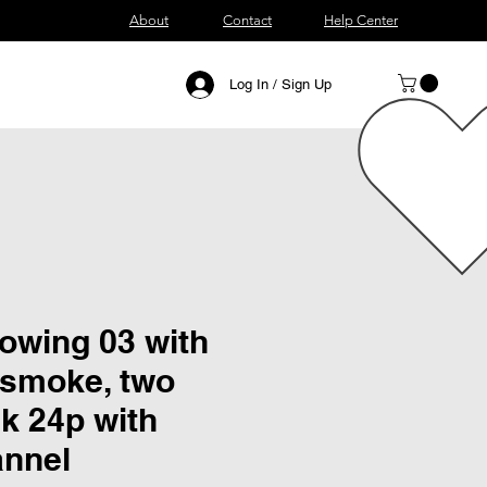
About
Contact
Help Center
Log In / Sign Up
blowing 03 with
 smoke, two
k 24p with
annel