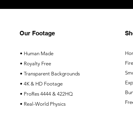
Our Footage
Sh
Ho
• Human Made
Fir
• Royalty Free
Sm
• Transparent Backgrounds
Exp
• 4K & HD Footage
Bun
• ProRes 4444 & 422HQ
Fre
• Real-World Physics