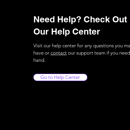
Need Help? Check Out
Our Help Center
Visit our help center for any questions you m
have or
contact
our support team if you need
hand.
Go to Help Center