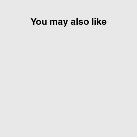
You may also like