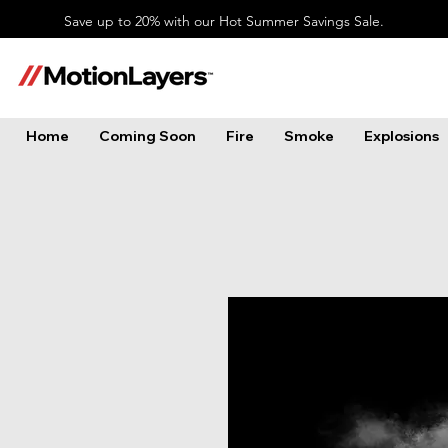
Save up to 20% with our Hot Summer Savings Sale.
Home
Coming Soon
Fire
Smoke
Explosions