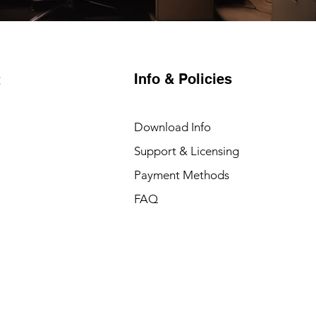
Info & Policies
t
Download Info
Support & Licensing
Payment Methods
FAQ