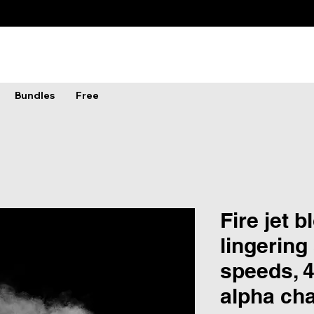
Bundles
Free
Fire jet 
lingering
speeds, 4
alpha ch