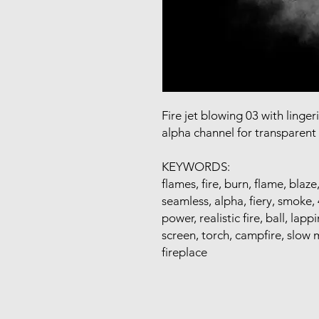
Fire jet blowing 03 with linge
alpha channel for transparen
KEYWORDS:
flames, fire, burn, flame, blaze
seamless, alpha, fiery, smoke, 4
power, realistic fire, ball, la
screen, torch, campfire, slow m
fireplace