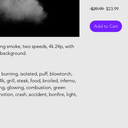
Regular Pri
Sale
 $29.99 
$23.99
Add to Cart
ring smoke, two speeds, 4k 24p, with
t background.
, burning, isolated, puff, blowtorch,
k, grill, steak, food, broiled, inferno,
pping, glowing, combustion, green
otion, crash, accident, bonfire, light,