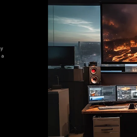
ay
 a