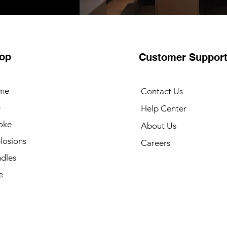
op
Customer Suppor
me
Contact Us
e
Help Center
oke
About Us
losions
Careers
dles
e