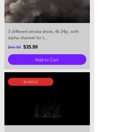
3 different smoke shots, 4k 24p, with
alpha channel for t...
$35.99
$44.99
Add to Cart
BUNDLE