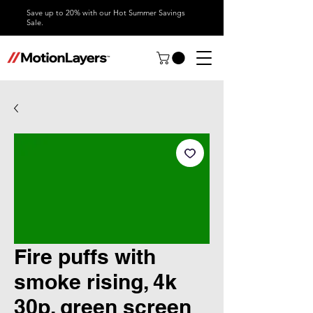
Save up to 20% with our Hot Summer Savings
Sale.
Fire puffs with
smoke rising, 4k
30p, green screen