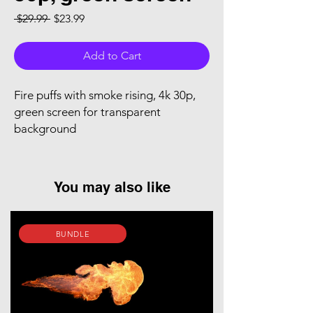
Regular Price
Sale Price
 $29.99 
$23.99
Add to Cart
Fire puffs with smoke rising, 4k 30p,
green screen for transparent
background
You may also like
BUNDLE