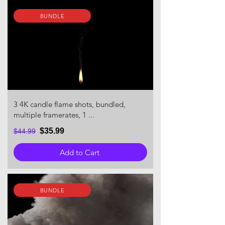
BUNDLE
3 4K candle flame shots, bundled,
multiple framerates, 1 ...
$35.99
$44.99
Add to Cart
BUNDLE