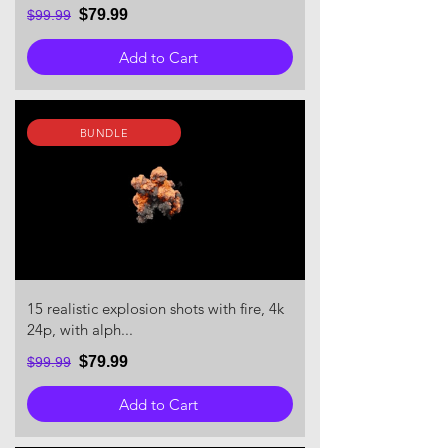
$79.99
$99.99
Add to Cart
BUNDLE
15 realistic explosion shots with fire, 4k
24p, with alph...
$79.99
$99.99
Add to Cart