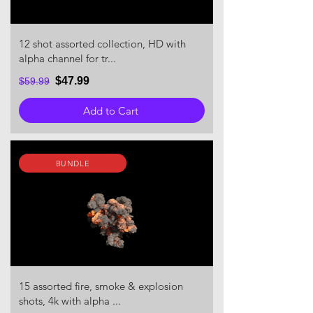
12 shot assorted collection, HD with
alpha channel for tr...
$47.99
$59.99
Add to Cart
BUNDLE
15 assorted fire, smoke & explosion
shots, 4k with alpha ...