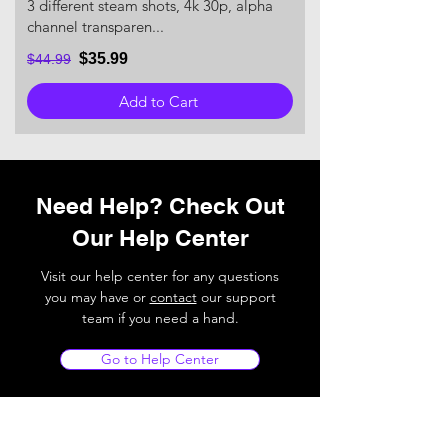
3 different steam shots, 4k 30p, alpha
channel transparen...
$35.99
$44.99
Add to Cart
Need Help? Check Out
Our Help Center
Visit our help center for any questions
you may have or
contact
our support
team if you need a hand.
Go to Help Center