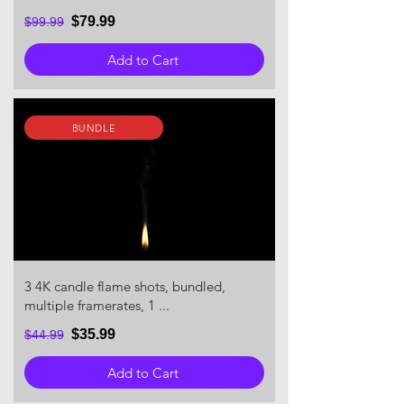
$79.99
$99.99
Add to Cart
BUNDLE
3 4K candle flame shots, bundled,
multiple framerates, 1 ...
$35.99
$44.99
Add to Cart