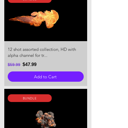
12 shot assorted collection, HD with
alpha channel for tr...
$47.99
$59.99
Add to Cart
BUNDLE