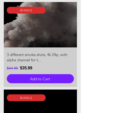
BUNDLE
3 different smoke shots, 4k 24p, with
alpha channel for t...
$35.99
$44.99
Add to Cart
BUNDLE