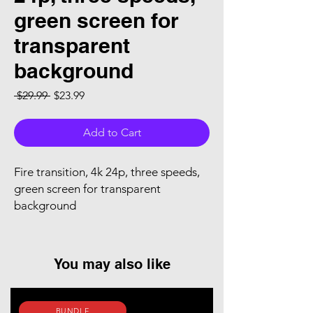
green screen for
transparent
background
Regular Price
Sale Price
 $29.99 
$23.99
Add to Cart
Fire transition, 4k 24p, three speeds,
green screen for transparent
background
You may also like
BUNDLE