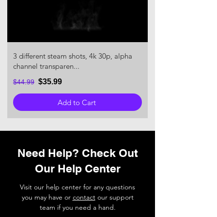
3 different steam shots, 4k 30p, alpha
channel transparen...
$35.99
$44.99
Add to Cart
Need Help? Check Out
Our Help Center
Visit our help center for any questions
you may have or
contact
our support
team if you need a hand.