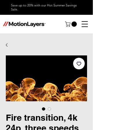
Save up to 20% with our Hot Summer Savings
Sale.
Fire transition, 4k
24p, three speeds,