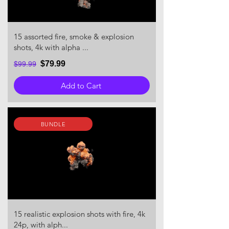
15 assorted fire, smoke & explosion
shots, 4k with alpha ...
$79.99
$99.99
Add to Cart
BUNDLE
15 realistic explosion shots with fire, 4k
24p, with alph...