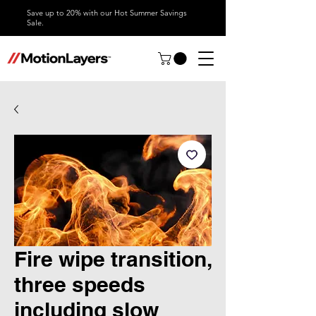
Save up to 20% with our Hot Summer Savings
Sale.
Fire wipe transition,
three speeds
including slow