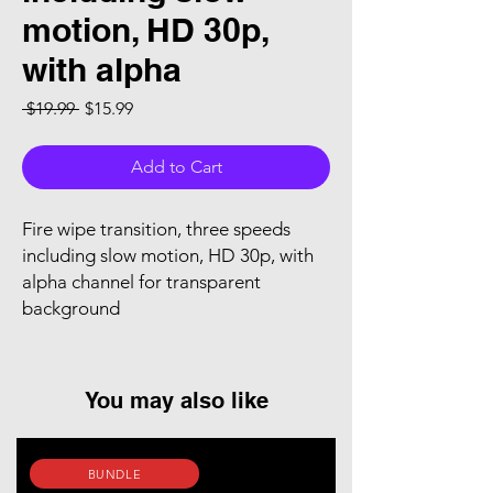
motion, HD 30p,
with alpha
Regular Price
Sale Price
 $19.99 
$15.99
Add to Cart
Fire wipe transition, three speeds
including slow motion, HD 30p, with
alpha channel for transparent
background
You may also like
BUNDLE