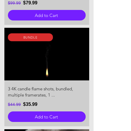
$79.99
$99.99
Add to Cart
BUNDLE
3 4K candle flame shots, bundled,
multiple framerates, 1 ...
$35.99
$44.99
Add to Cart