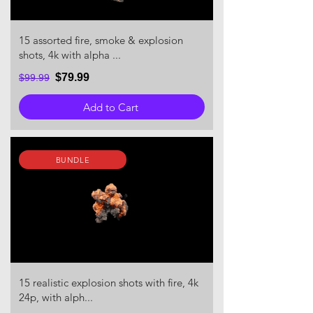
15 assorted fire, smoke & explosion
shots, 4k with alpha ...
$79.99
$99.99
Add to Cart
BUNDLE
15 realistic explosion shots with fire, 4k
24p, with alph...