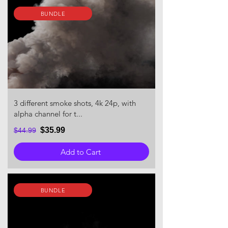
BUNDLE
3 different smoke shots, 4k 24p, with
alpha channel for t...
$35.99
$44.99
Add to Cart
BUNDLE