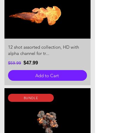
12 shot assorted collection, HD with
alpha channel for tr...
$47.99
$59.99
Add to Cart
BUNDLE