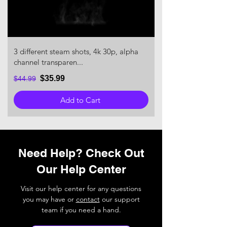
3 different steam shots, 4k 30p, alpha
channel transparen...
$35.99
$44.99
Add to Cart
Need Help? Check Out
Our Help Center
Visit our help center for any questions
you may have or
contact
our support
team if you need a hand.