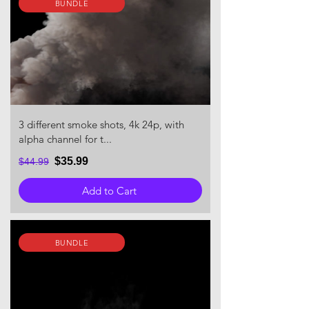
BUNDLE
3 different smoke shots, 4k 24p, with
alpha channel for t...
$35.99
$44.99
Add to Cart
BUNDLE