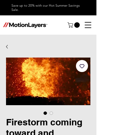
Save up to 20% with our Hot Summer Savings
Sale.
Firestorm coming
toward and