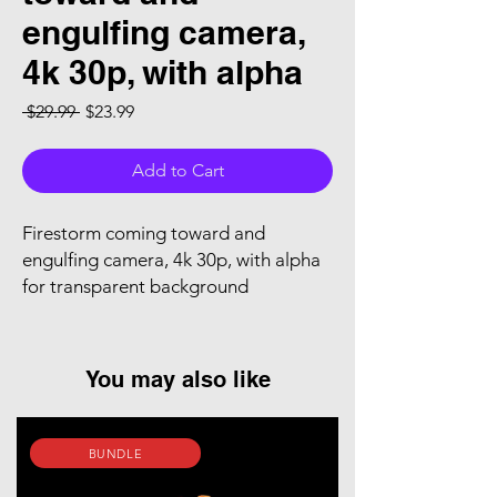
engulfing camera,
4k 30p, with alpha
Regular Price
Sale Price
 $29.99 
$23.99
Add to Cart
Firestorm coming toward and
engulfing camera, 4k 30p, with alpha
for transparent background
You may also like
BUNDLE