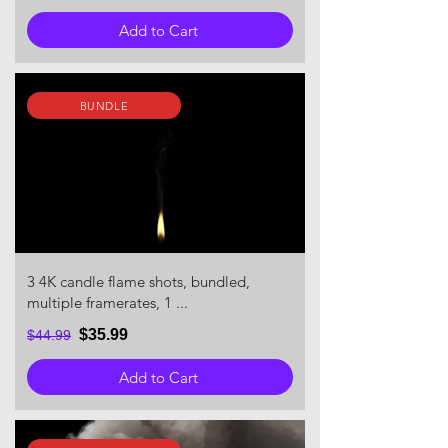
Add to Cart
BUNDLE
3 4K candle flame shots, bundled,
multiple framerates, 1 ...
$35.99
$44.99
Add to Cart