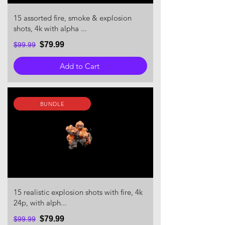
15 assorted fire, smoke & explosion
shots, 4k with alpha ...
$79.99
$99.99
Add to Cart
BUNDLE
15 realistic explosion shots with fire, 4k
24p, with alph...
$79.99
$99.99