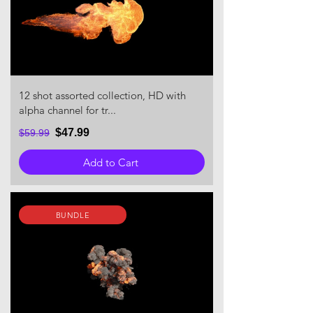
12 shot assorted collection, HD with
alpha channel for tr...
$47.99
$59.99
Add to Cart
BUNDLE