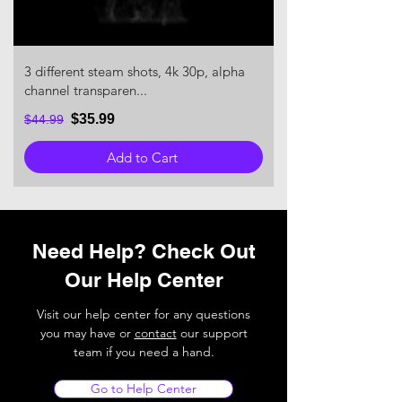
3 different steam shots, 4k 30p, alpha
channel transparen...
$35.99
$44.99
Add to Cart
Need Help? Check Out
Our Help Center
Visit our help center for any questions
you may have or
contact
our support
team if you need a hand.
Go to Help Center