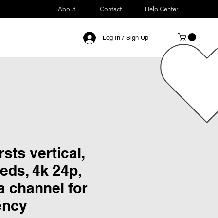
About
Contact
Help Center
Log In / Sign Up
sts vertical,
eds, 4k 24p,
a channel for
ency