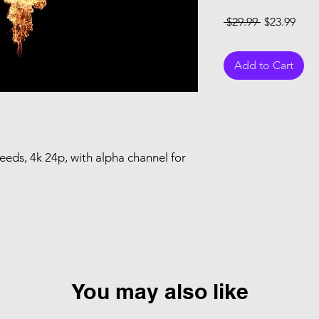
Regular Pri
Sale
 $29.99 
$23.99
Add to Cart
peeds, 4k 24p, with alpha channel for
You may also like