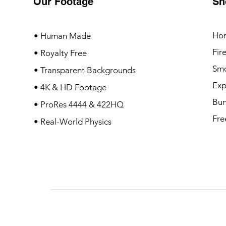
Our Footage
Sh
Ho
• Human Made
Fir
• Royalty Free
Sm
• Transparent Backgrounds
Exp
• 4K & HD Footage
Bun
• ProRes 4444 & 422HQ
Fre
• Real-World Physics