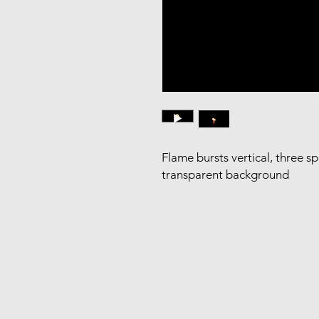
Flame bursts vertical, three s
transparent background