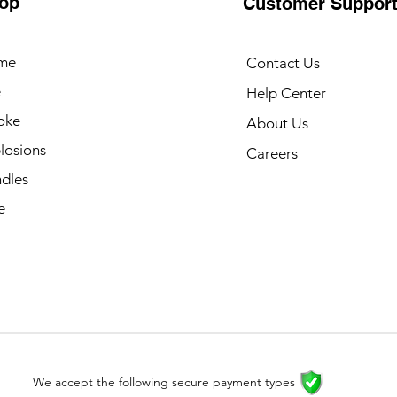
op
Customer Suppor
me
Contact Us
e
Help Center
oke
About Us
losions
Careers
dles
e
We accept the following secure payment types