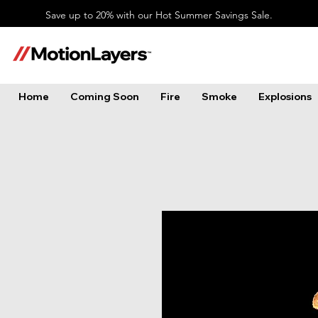
Save up to 20% with our Hot Summer Savings Sale.
Home
Coming Soon
Fire
Smoke
Explosions