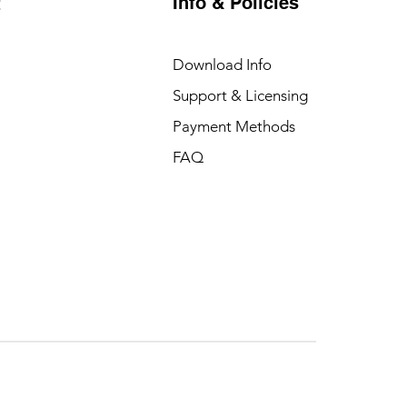
Info & Policies
t
Download Info
Support & Licensing
Payment Methods
FAQ