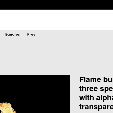
Bundles
Free
Flame bur
three spe
with alph
transpar