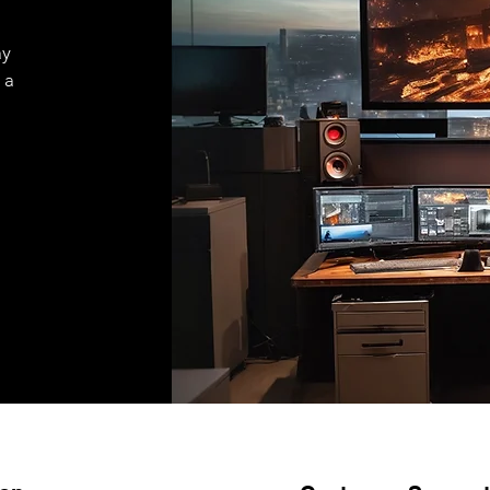
ay
 a