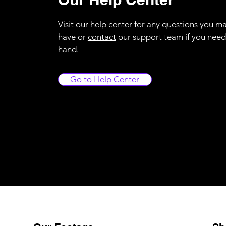
Visit our help center for any questions you m
have or
contact
our support team if you need
hand.
Go to Help Center