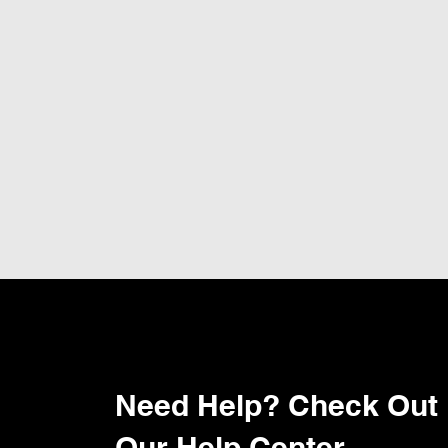
Need Help? Check Out
Our Help Center