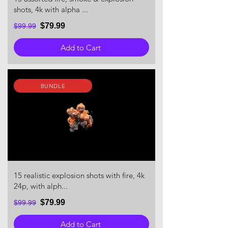
shots, 4k with alpha ...
$79.99
$99.99
Add to Cart
BUNDLE
15 realistic explosion shots with fire, 4k
24p, with alph...
$79.99
$99.99
Add to Cart