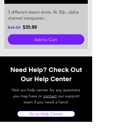
3 different steam shots, 4k 30p, alpha
channel transparen...
$35.99
$44.99
Add to Cart
Need Help? Check Out
Our Help Center
Visit our help center for any questions
you may have or
contact
our support
team if you need a hand.
Go to Help Center