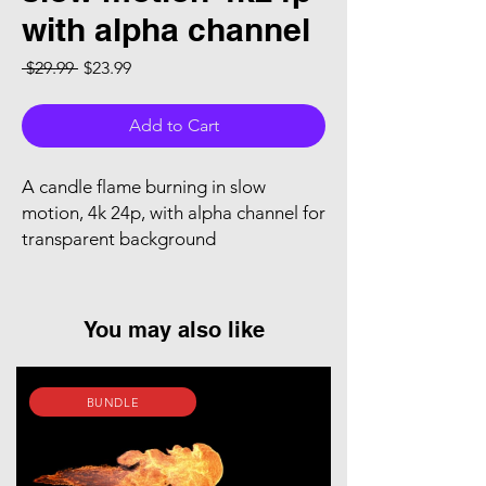
with alpha channel
Regular Price
Sale Price
 $29.99 
$23.99
Add to Cart
A candle flame burning in slow
motion, 4k 24p, with alpha channel for
transparent background
You may also like
BUNDLE