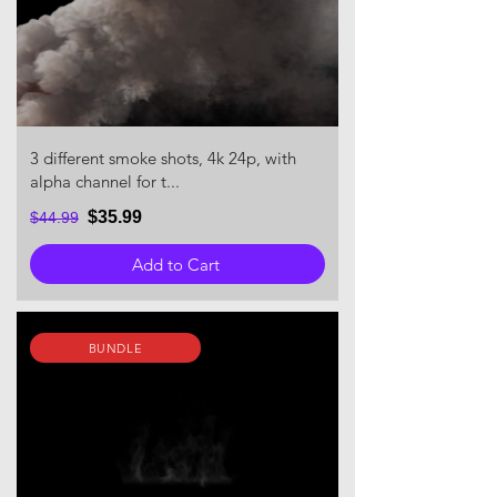
3 different smoke shots, 4k 24p, with
alpha channel for t...
$35.99
$44.99
Add to Cart
BUNDLE