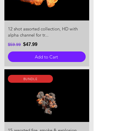
12 shot assorted collection, HD with
alpha channel for tr...
$47.99
$59.99
Add to Cart
BUNDLE
15 assorted fire, smoke & explosion