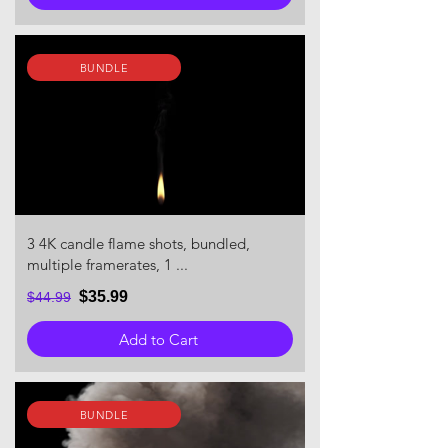
BUNDLE
3 4K candle flame shots, bundled,
multiple framerates, 1 ...
$35.99
$44.99
Add to Cart
BUNDLE