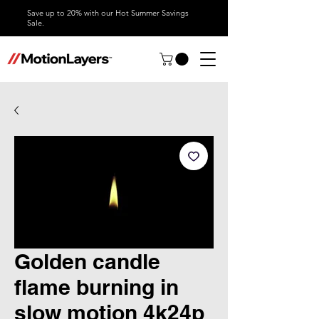
Save up to 20% with our Hot Summer Savings
Sale.
Golden candle
flame burning in
slow motion 4k24p