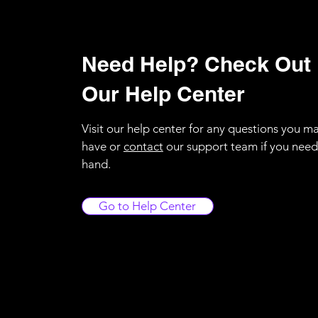
Need Help? Check Out
Our Help Center
Visit our help center for any questions you m
have or
contact
our support team if you need
hand.
Go to Help Center