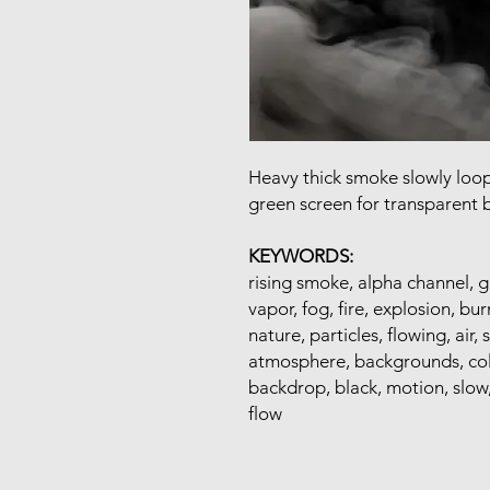
Heavy thick smoke slowly loo
green screen for transparent
KEYWORDS:
rising smoke, alpha channel, g
vapor, fog, fire, explosion, bur
nature, particles, flowing, air
atmosphere, backgrounds, cold,
backdrop, black, motion, slow, 
flow