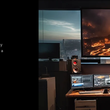
ay
 a