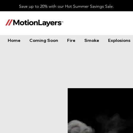
Save up to 20% with our Hot Summer Savings Sale.
Home
Coming Soon
Fire
Smoke
Explosions