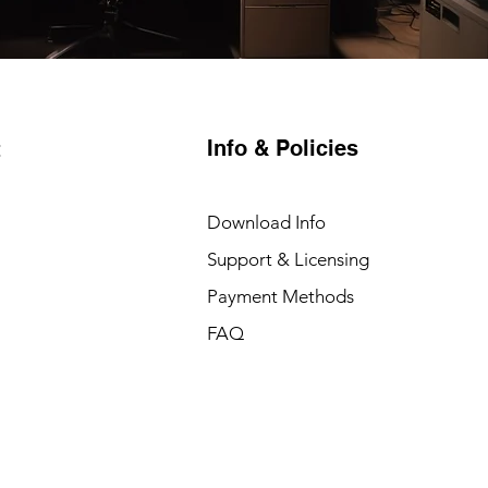
Info & Policies
t
Download Info
Support & Licensing
Payment Methods
FAQ