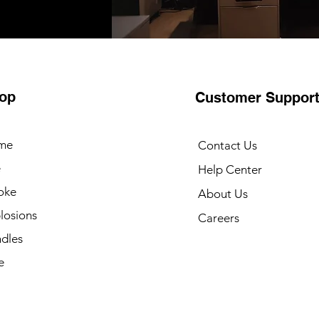
op
Customer Suppor
me
Contact Us
e
Help Center
oke
About Us
losions
Careers
dles
e