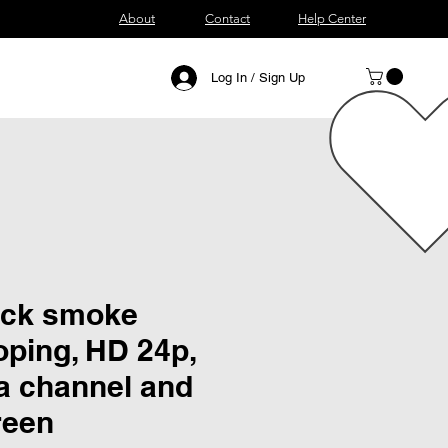
About
Contact
Help Center
Log In / Sign Up
ick smoke
oping, HD 24p,
a channel and
reen