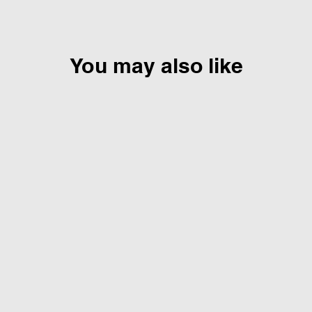
You may also like