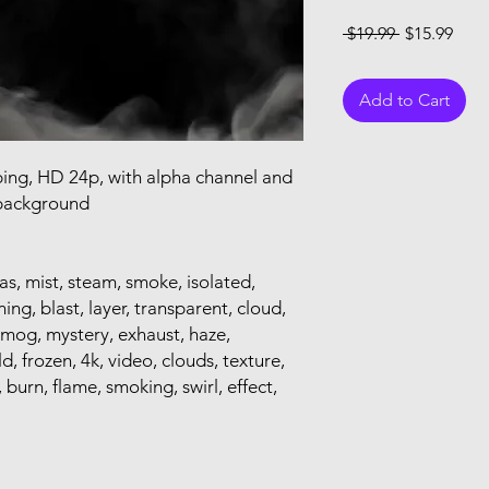
Regular Pri
Sale
 $19.99 
$15.99
Add to Cart
ping, HD 24p, with alpha channel and
 background
as, mist, steam, smoke, isolated,
ning, blast, layer, transparent, cloud,
, smog, mystery, exhaust, haze,
 frozen, 4k, video, clouds, texture,
burn, flame, smoking, swirl, effect,