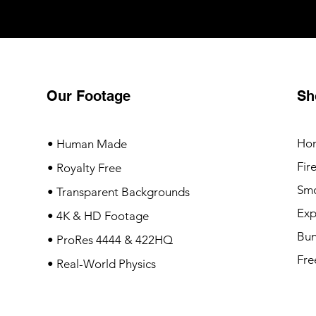
Our Footage
Sh
Ho
• Human Made
Fir
• Royalty Free
Sm
• Transparent Backgrounds
Exp
• 4K & HD Footage
Bun
• ProRes 4444 & 422HQ
Fre
• Real-World Physics