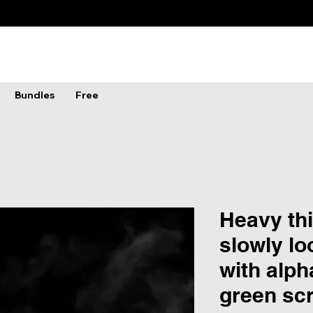
Bundles
Free
Heavy th
slowly lo
with alph
green sc