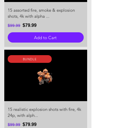
15 assorted fire, smoke & explosion
shots, 4k with alpha ...
$79.99
$99.99
Add to Cart
BUNDLE
15 realistic explosion shots with fire, 4k
24p, with alph...
$79.99
$99.99