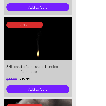
Add to Cart
BUNDLE
3 4K candle flame shots, bundled,
multiple framerates, 1 ...
$35.99
$44.99
Add to Cart