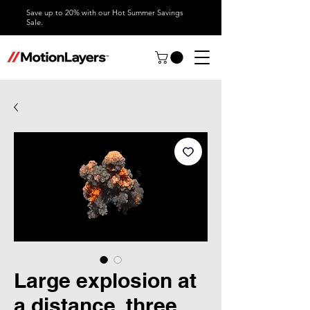
Save up to 20% with our Hot Summer Savings
Sale.
Large explosion at
a distance, three