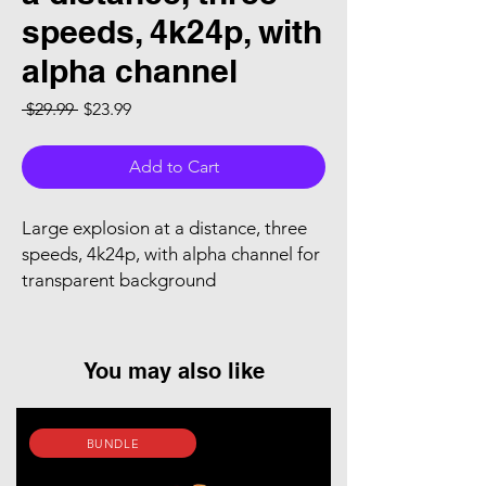
speeds, 4k24p, with
alpha channel
Regular Price
Sale Price
 $29.99 
$23.99
Add to Cart
Large explosion at a distance, three
speeds, 4k24p, with alpha channel for
transparent background
You may also like
BUNDLE