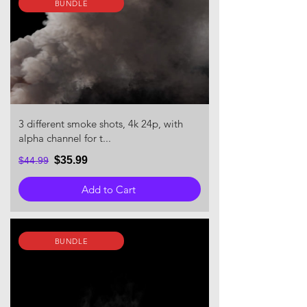
BUNDLE
3 different smoke shots, 4k 24p, with
alpha channel for t...
$35.99
$44.99
Add to Cart
BUNDLE