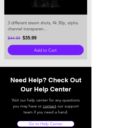
3 different steam shots, 4k 30p, alpha
channel transparen...
$35.99
$44.99
Add to Cart
Need Help? Check Out
Our Help Center
Visit our help center for any questions
you may have or
contact
our support
team if you need a hand.
Go to Help Center