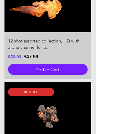
12 shot assorted collection, HD with
alpha channel for tr...
$47.99
$59.99
Add to Cart
BUNDLE