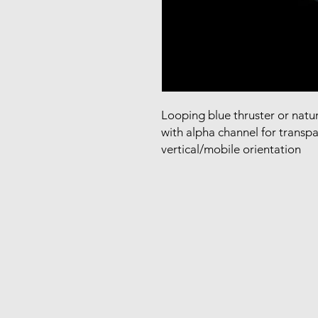
Looping blue thruster or natur
with alpha channel for transpa
vertical/mobile orientation