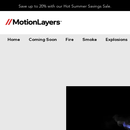
Save up to 20% with our Hot Summer Savings Sale.
Home
Coming Soon
Fire
Smoke
Explosions