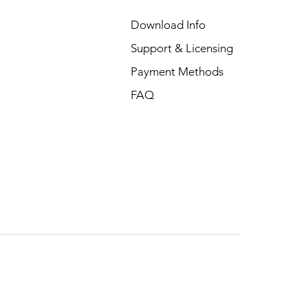
Download Info
Support & Licensing
Payment Methods
FAQ