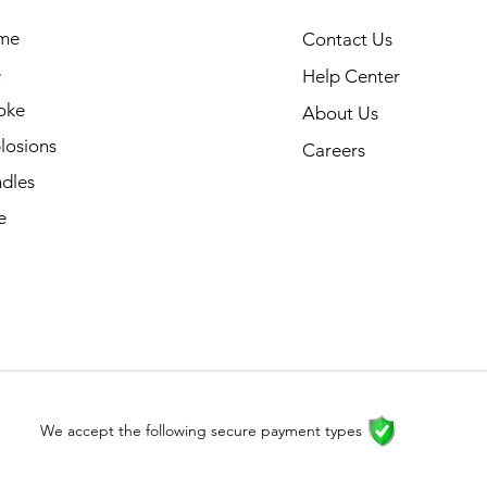
me
Contact Us
e
Help Center
oke
About Us
losions
Careers
dles
e
We accept the following secure payment types