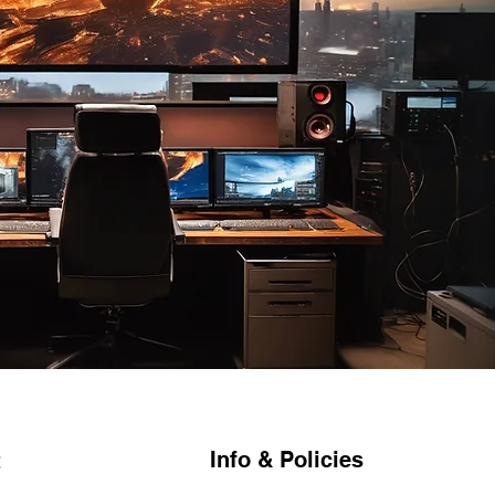
Info & Policies
t