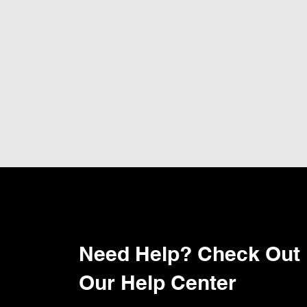
Need Help? Check Out
Our Help Center