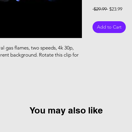
Regular Pri
Sale
 $29.99 
$23.99
Add to Cart
al gas flames, two speeds, 4k 30p,
rent background. Rotate this clip for
You may also like