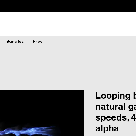
Bundles
Free
Looping b
natural g
speeds, 4
alpha