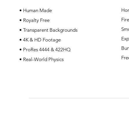
Ho
• Human Made
Fir
• Royalty Free
Sm
• Transparent Backgrounds
Exp
• 4K & HD Footage
Bun
• ProRes 4444 & 422HQ
Fre
• Real-World Physics