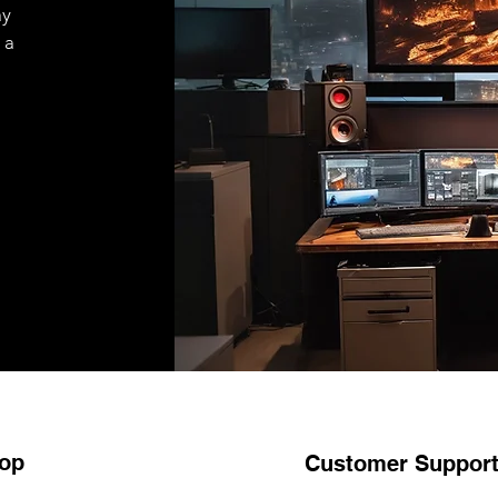
ay
 a
op
Customer Suppor