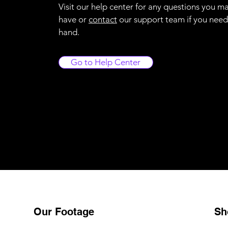
Visit our help center for any questions you m
have or
contact
our support team if you need
hand.
Go to Help Center
Our Footage
Sh