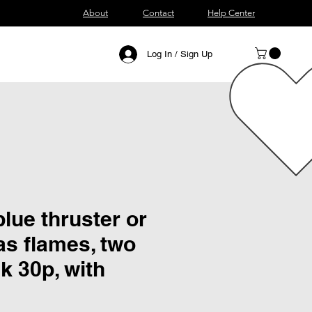
About
Contact
Help Center
Log In / Sign Up
lue thruster or
as flames, two
k 30p, with