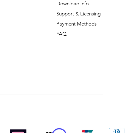
Download Info
Support & Licensing
Payment Methods
FAQ