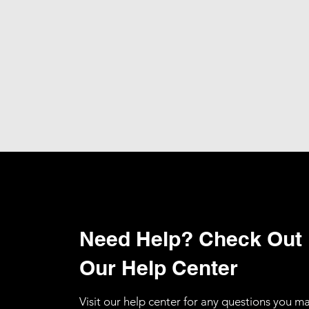
Need Help? Check Out
Our Help Center
Visit our help center for any questions you m