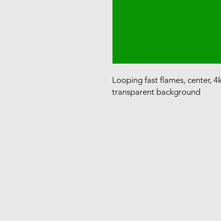
Looping fast flames, center, 4
transparent background