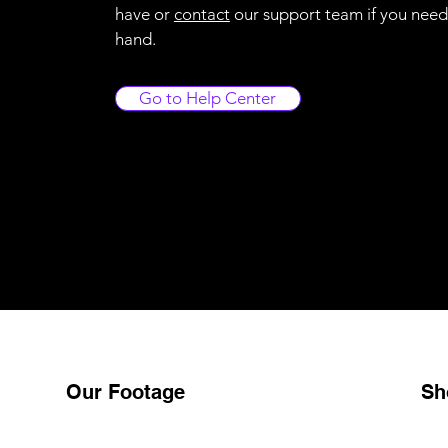
have or
contact
our support team if you need
hand.
Go to Help Center
Our Footage
Sh