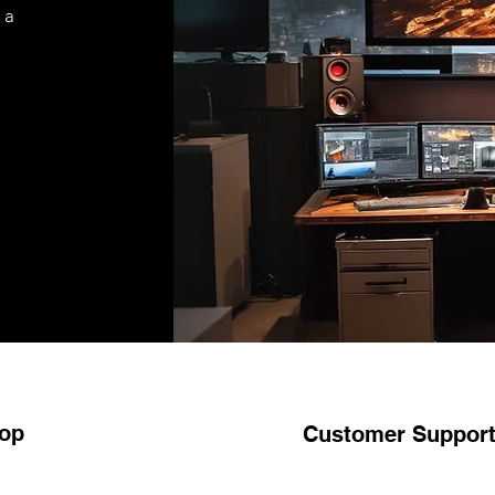
 a
op
Customer Suppor