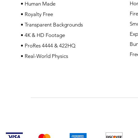
Ho
• Human Made
Fir
• Royalty Free
Sm
• Transparent Backgrounds
Exp
• 4K & HD Footage
Bun
• ProRes 4444 & 422HQ
Fre
• Real-World Physics