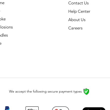
me
Contact Us
e
Help Center
oke
About Us
losions
Careers
dles
e
We accept the following secure payment types