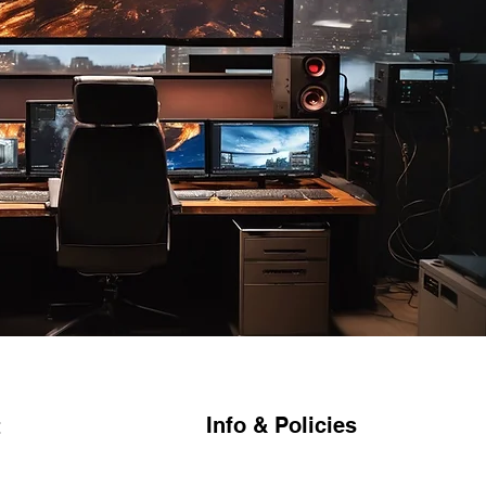
Info & Policies
t