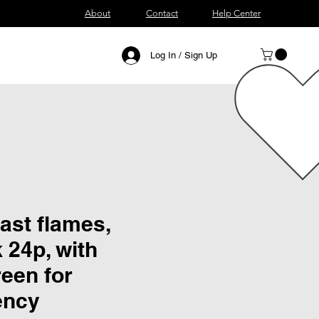
About
Contact
Help Center
Log In / Sign Up
ast flames,
k 24p, with
een for
ency