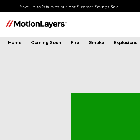
Save up to 20% with our Hot Summer Savings Sale.
Home
Coming Soon
Fire
Smoke
Explosions