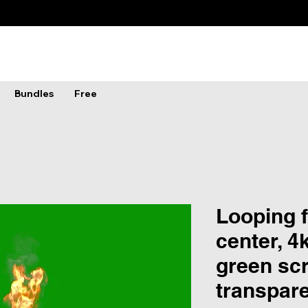
Bundles
Free
Looping f
center, 4
green scr
transpar