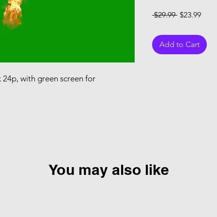
Regular Pri
Sale
 $29.99 
$23.99
Add to Cart
k 24p, with green screen for
You may also like