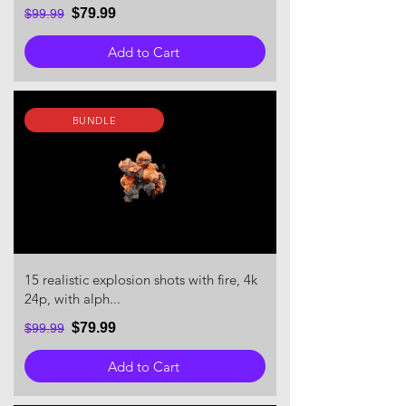
$79.99
$99.99
Add to Cart
BUNDLE
15 realistic explosion shots with fire, 4k
24p, with alph...
$79.99
$99.99
Add to Cart