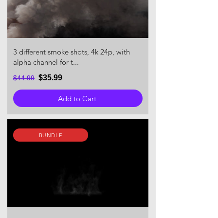
3 different smoke shots, 4k 24p, with
alpha channel for t...
$35.99
$44.99
Add to Cart
BUNDLE