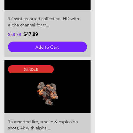
12 shot assorted collection, HD with
alpha channel for tr...
$47.99
$59.99
Add to Cart
BUNDLE
15 assorted fire, smoke & explosion
shots, 4k with alpha ...