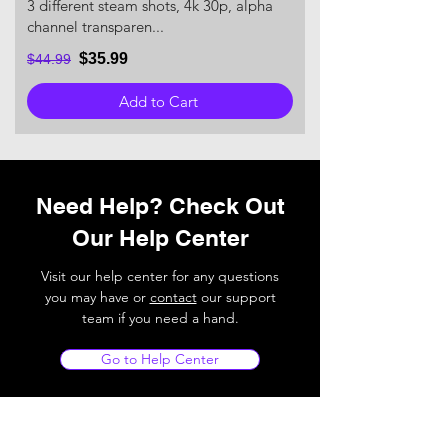
3 different steam shots, 4k 30p, alpha
channel transparen...
$35.99
$44.99
Add to Cart
Need Help? Check Out
Our Help Center
Visit our help center for any questions
you may have or
contact
our support
team if you need a hand.
Go to Help Center