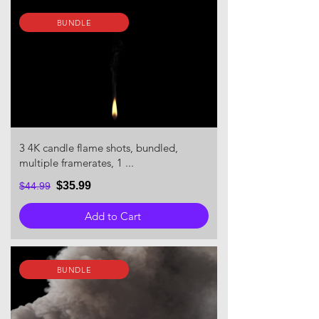
BUNDLE
3 4K candle flame shots, bundled,
multiple framerates, 1 ...
$35.99
$44.99
Add to Cart
BUNDLE