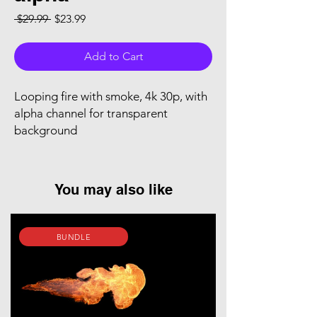
Regular Price
Sale Price
 $29.99 
$23.99
Add to Cart
Looping fire with smoke, 4k 30p, with
alpha channel for transparent
background
You may also like
BUNDLE