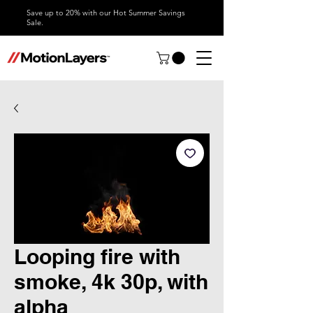
Save up to 20% with our Hot Summer Savings
Sale.
Looping fire with
smoke, 4k 30p, with
alpha