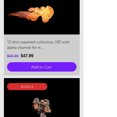
12 shot assorted collection, HD with
alpha channel for tr...
$47.99
$59.99
Add to Cart
BUNDLE