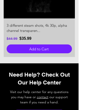
3 different steam shots, 4k 30p, alpha
channel transparen...
$35.99
$44.99
Add to Cart
Need Help? Check Out
Our Help Center
Visit our help center for any questions
you may have or
contact
our support
team if you need a hand.