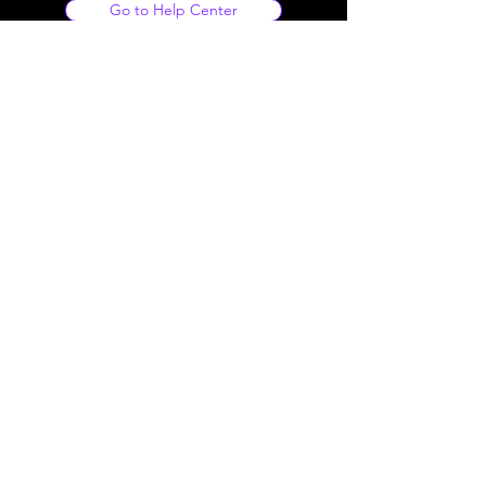
Go to Help Center
Our Footage
• Human Made
• Royalty Free