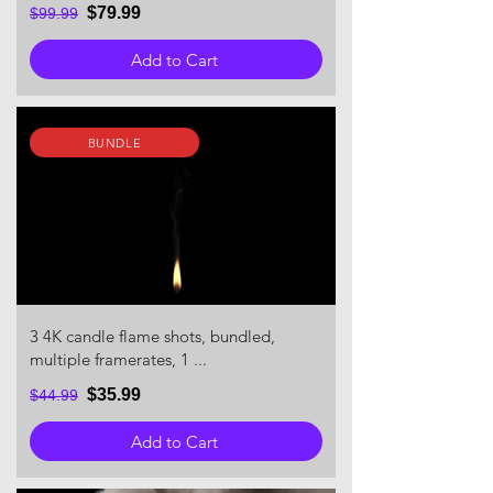
$79.99
$99.99
Add to Cart
BUNDLE
3 4K candle flame shots, bundled,
multiple framerates, 1 ...
$35.99
$44.99
Add to Cart