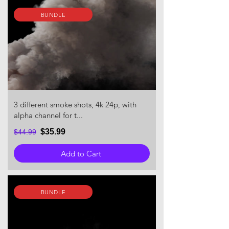
BUNDLE
3 different smoke shots, 4k 24p, with
alpha channel for t...
$35.99
$44.99
Add to Cart
BUNDLE