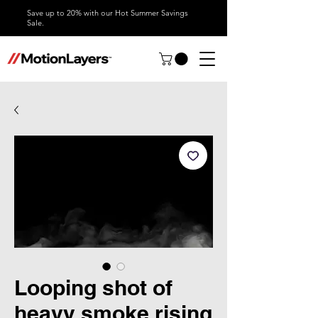
Save up to 20% with our Hot Summer Savings
Sale.
Looping shot of
heavy smoke rising