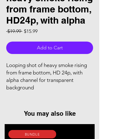
from frame bottom,
HD24p, with alpha
Regular Price
Sale Price
 $19.99 
$15.99
Add to Cart
Looping shot of heavy smoke rising
from frame bottom, HD 24p, with
alpha channel for transparent
background
You may also like
BUNDLE