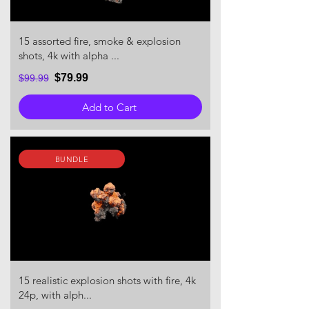
15 assorted fire, smoke & explosion
shots, 4k with alpha ...
$79.99
$99.99
Add to Cart
BUNDLE
15 realistic explosion shots with fire, 4k
24p, with alph...