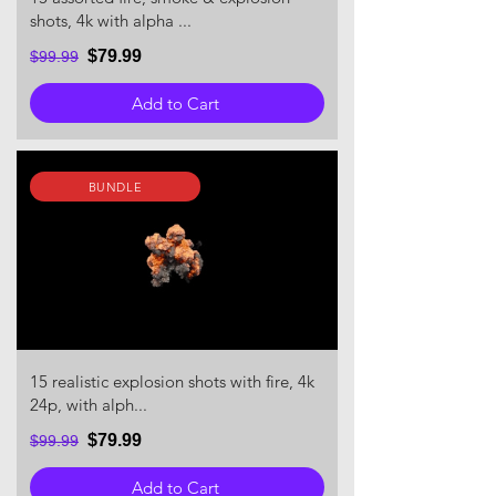
shots, 4k with alpha ...
$79.99
$99.99
Add to Cart
BUNDLE
15 realistic explosion shots with fire, 4k
24p, with alph...
$79.99
$99.99
Add to Cart