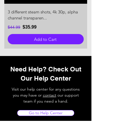
3 different steam shots, 4k 30p, alpha
channel transparen...
$35.99
$44.99
Add to Cart
Need Help? Check Out
Our Help Center
Visit our help center for any questions
you may have or
contact
our support
team if you need a hand.
Go to Help Center