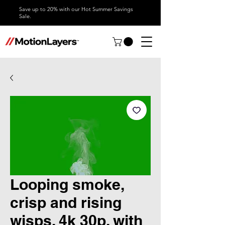
Save up to 20% with our Hot Summer Savings
Sale.
Looping smoke,
crisp and rising
wisps, 4k 30p, with