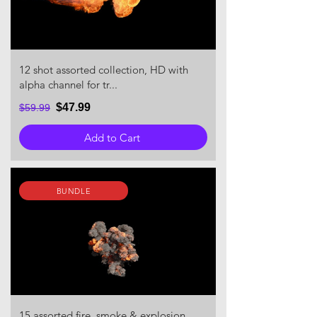
12 shot assorted collection, HD with
alpha channel for tr...
$47.99
$59.99
Add to Cart
BUNDLE
15 assorted fire, smoke & explosion