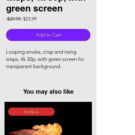
green screen
Regular Price
Sale Price
 $29.99 
$23.99
Add to Cart
Looping smoke, crisp and rising
wisps, 4k 30p, with green screen for
transparent background.
You may also like
BUNDLE