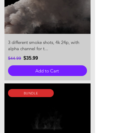
3 different smoke shots, 4k 24p, with
alpha channel for t...
$35.99
$44.99
Add to Cart
BUNDLE