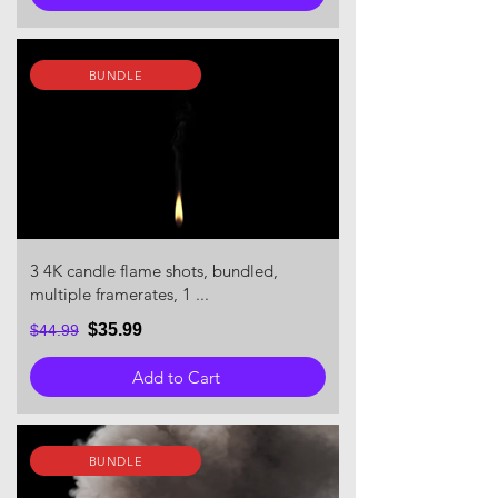
BUNDLE
3 4K candle flame shots, bundled,
multiple framerates, 1 ...
$35.99
$44.99
Add to Cart
BUNDLE