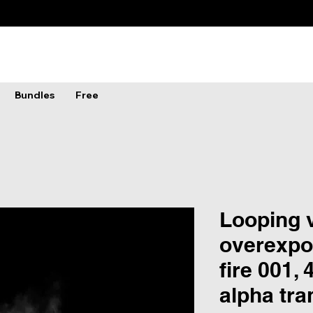
Bundles
Free
Looping v
overexpo
fire 001, 
alpha tr