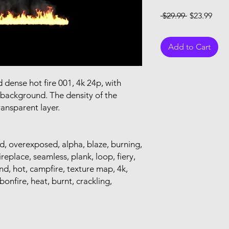
Regular Pri
Sale
 $29.99 
$23.99
Add to Cart
dense hot fire 001, 4k 24p, with
 background. The density of the
ransparent layer.
od, overexposed, alpha, blaze, burning,
fireplace, seamless, plank, loop, fiery,
d, hot, campfire, texture map, 4k,
 bonfire, heat, burnt, crackling,