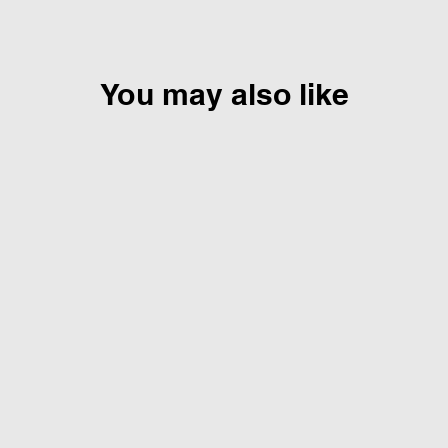
You may also like