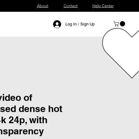
About
Contact
Help Center
Log In / Sign Up
ideo of
sed dense hot
4k 24p, with
ansparency