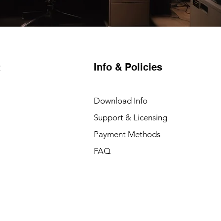
Info & Policies
t
Download Info
Support & Licensing
Payment Methods
FAQ