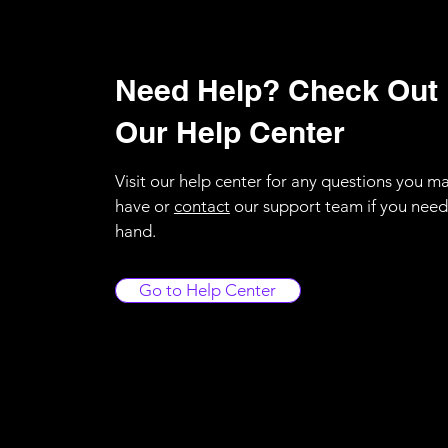
Need Help? Check Out
Our Help Center
Visit our help center for any questions you m
have or
contact
our support team if you need
hand.
Go to Help Center