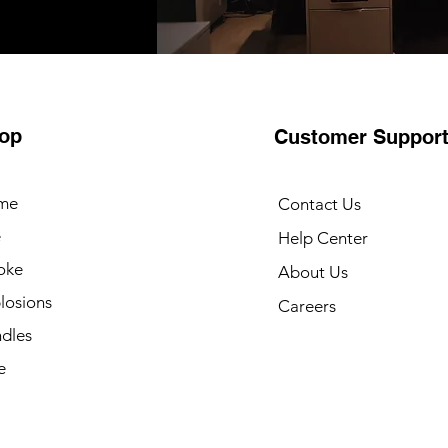
op
Customer Suppor
me
Contact Us
e
Help Center
oke
About Us
losions
Careers
dles
e