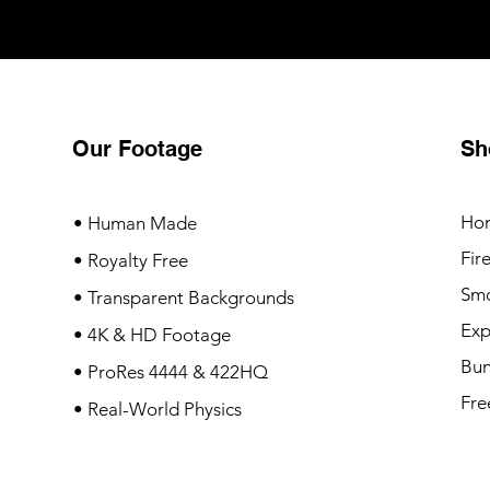
Our Footage
Sh
Ho
• Human Made
Fir
• Royalty Free
Sm
• Transparent Backgrounds
Exp
• 4K & HD Footage
Bun
• ProRes 4444 & 422HQ
Fre
• Real-World Physics