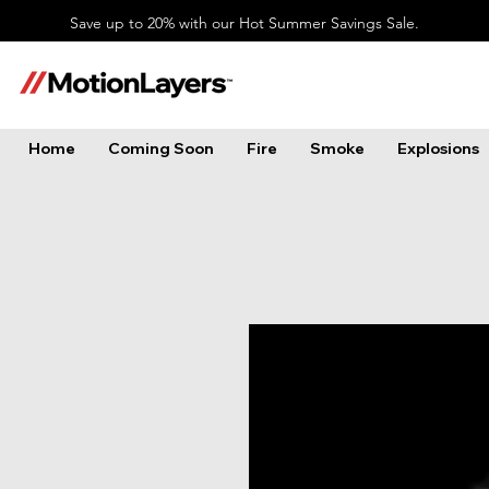
Save up to 20% with our Hot Summer Savings Sale.
Home
Coming Soon
Fire
Smoke
Explosions