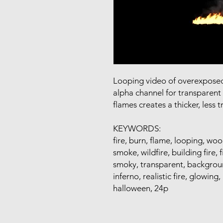
Looping video of overexposed 
alpha channel for transparent
flames creates a thicker, less t
KEYWORDS:
fire, burn, flame, looping, wo
smoke, wildfire, building fire, 
smoky, transparent, backgroun
inferno, realistic fire, glowing,
halloween, 24p