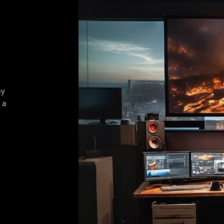
ay
 a