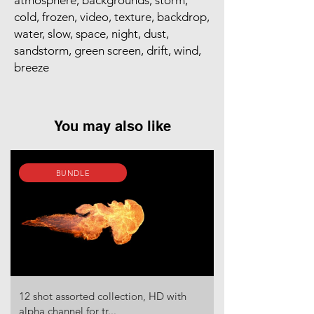
atmosphere, backgrounds, storm,
cold, frozen, video, texture, backdrop,
water, slow, space, night, dust,
sandstorm, green screen, drift, wind,
breeze
You may also like
BUNDLE
12 shot assorted collection, HD with
alpha channel for tr...