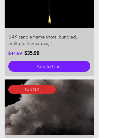
3 4K candle flame shots, bundled,
multiple framerates, 1 ...
$35.99
$44.99
Add to Cart
BUNDLE