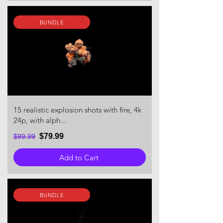
BUNDLE
15 realistic explosion shots with fire, 4k
24p, with alph...
$79.99
$99.99
Add to Cart
BUNDLE