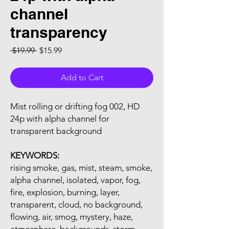
channel
transparency
Regular Price
Sale Price
 $19.99 
$15.99
Add to Cart
Mist rolling or drifting fog 002, HD
24p with alpha channel for
transparent background
KEYWORDS:
rising smoke, gas, mist, steam, smoke,
alpha channel, isolated, vapor, fog,
fire, explosion, burning, layer,
transparent, cloud, no background,
flowing, air, smog, mystery, haze,