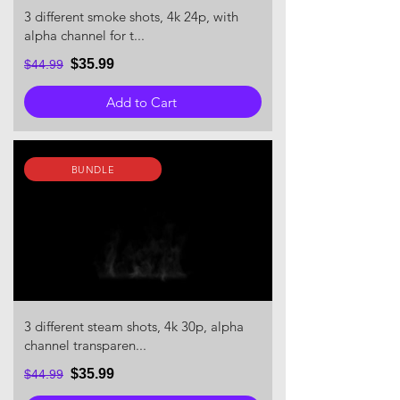
3 different smoke shots, 4k 24p, with
alpha channel for t...
$35.99
$44.99
Add to Cart
BUNDLE
3 different steam shots, 4k 30p, alpha
channel transparen...
$35.99
$44.99