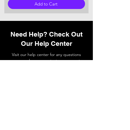
Add to Cart
Need Help? Check Out
Our Help Center
Visit our help center for any questions
you may have or
contact
our support
team if you need a hand.
Go to Help Center