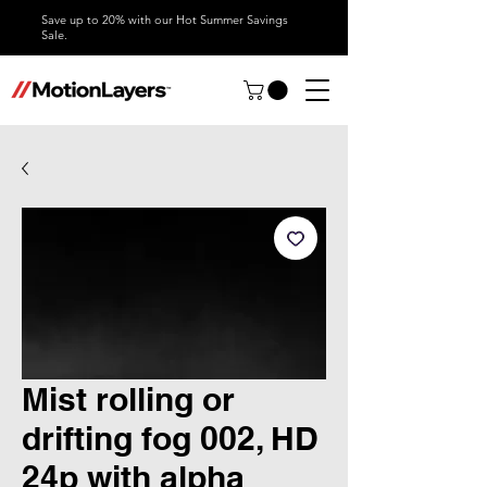
Save up to 20% with our Hot Summer Savings
Sale.
Mist rolling or
drifting fog 002, HD
24p with alpha