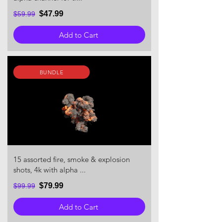
$47.99
$59.99
Add to Cart
BUNDLE
15 assorted fire, smoke & explosion
shots, 4k with alpha ...
$79.99
$99.99
Add to Cart