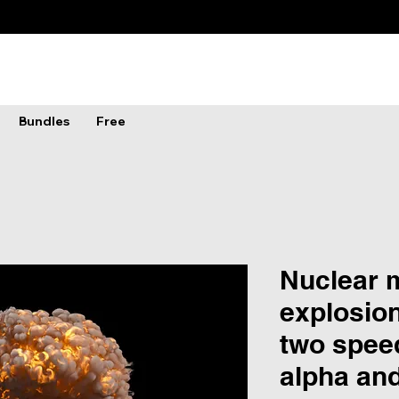
Bundles
Free
Nuclear
explosion
two spee
alpha an