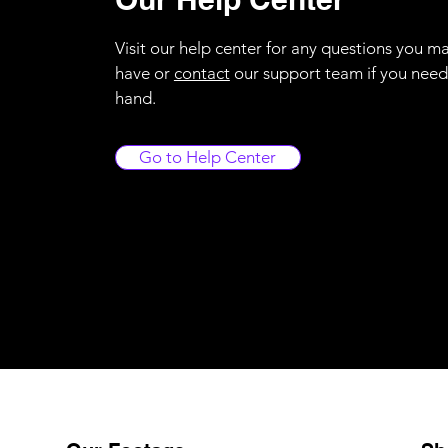
Visit our help center for any questions you m
have or
contact
our support team if you need
hand.
Go to Help Center