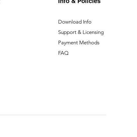
Info & Policies
t
Download Info
Support & Licensing
Payment Methods
FAQ