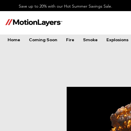
Save up to 20% with our Hot Summer Savings Sale.
Home
Coming Soon
Fire
Smoke
Explosions