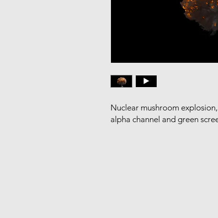
Nuclear mushroom explosion, 
alpha channel and green scre