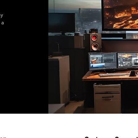
ay
 a