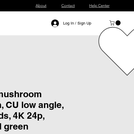
About
Contact
Help Center
Log In / Sign Up
 mushroom
, CU low angle,
ds, 4K 24p,
d green