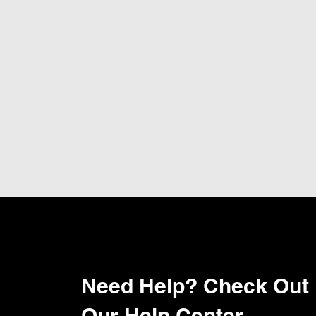
Need Help? Check Out
Our Help Center