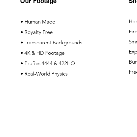
Our Footage
Sh
Ho
• Human Made
Fir
• Royalty Free
Sm
• Transparent Backgrounds
Exp
• 4K & HD Footage
Bun
• ProRes 4444 & 422HQ
Fre
• Real-World Physics