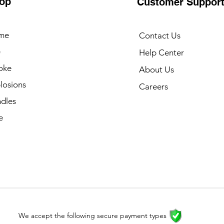
op
Customer Suppor
me
Contact Us
e
Help Center
oke
About Us
losions
Careers
dles
e
We accept the following secure payment types