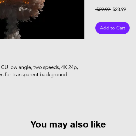
Regular Pri
Sale
 $29.99 
$23.99
Add to Cart
CU low angle, two speeds, 4K 24p,
en for transparent background
You may also like