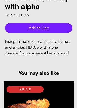
with alpha
Regular Price
Sale Price
 $19.99 
$15.99
Add to Cart
Rising full-screen, realistic fire flames
and smoke, HD30p with alpha
channel for transparent background
You may also like
BUNDLE