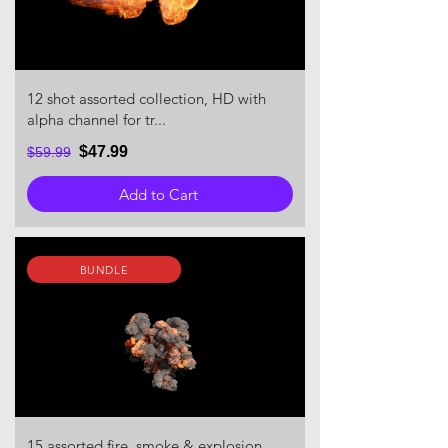
12 shot assorted collection, HD with
alpha channel for tr...
$47.99
$59.99
Add to Cart
BUNDLE
15 assorted fire, smoke & explosion