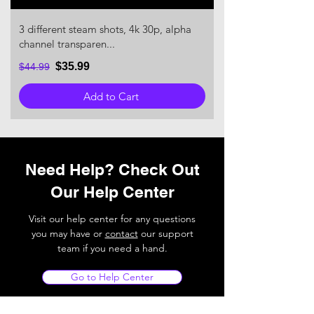
3 different steam shots, 4k 30p, alpha
channel transparen...
$35.99
$44.99
Add to Cart
Need Help? Check Out
Our Help Center
Visit our help center for any questions
you may have or
contact
our support
team if you need a hand.
Go to Help Center