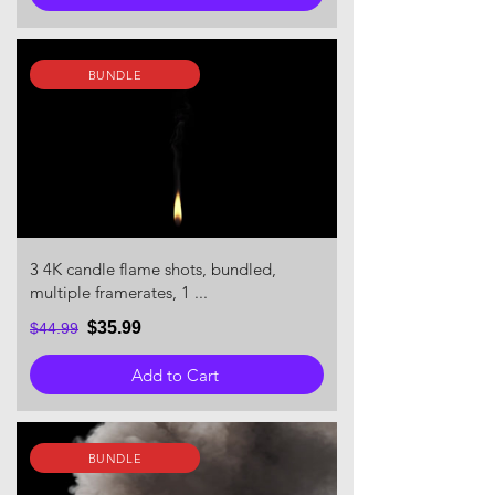
BUNDLE
3 4K candle flame shots, bundled,
multiple framerates, 1 ...
$35.99
$44.99
Add to Cart
BUNDLE