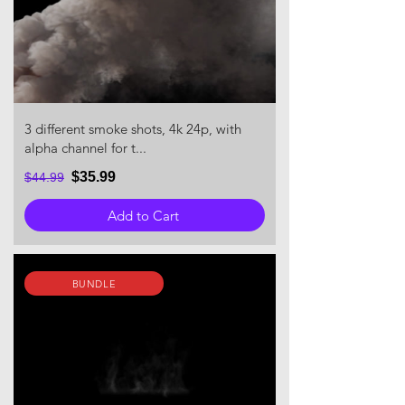
3 different smoke shots, 4k 24p, with
alpha channel for t...
$35.99
$44.99
Add to Cart
BUNDLE