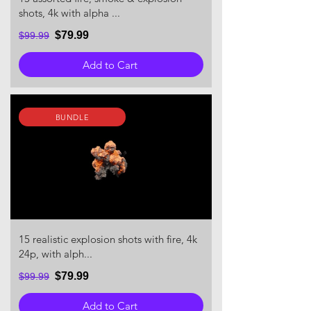
shots, 4k with alpha ...
$79.99
$99.99
Add to Cart
BUNDLE
15 realistic explosion shots with fire, 4k
24p, with alph...
$79.99
$99.99
Add to Cart