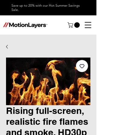
Save up to 20% with our Hot Summer Savings
Sale.
Rising full-screen,
realistic fire flames
and smoke, HD30p