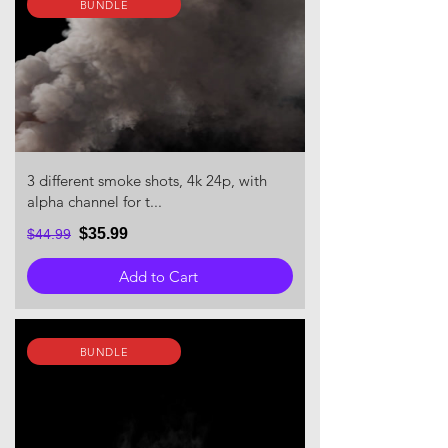
BUNDLE
3 different smoke shots, 4k 24p, with
alpha channel for t...
$35.99
$44.99
Add to Cart
BUNDLE