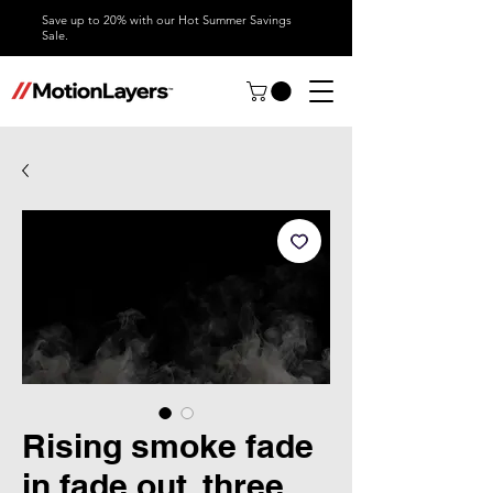
Save up to 20% with our Hot Summer Savings
Sale.
Rising smoke fade
in fade out, three