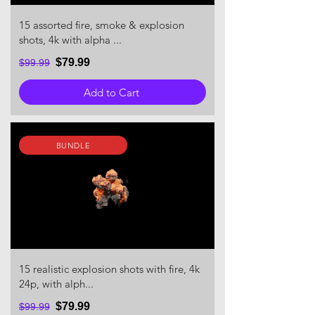
15 assorted fire, smoke & explosion
shots, 4k with alpha ...
$79.99
$99.99
Add to Cart
BUNDLE
15 realistic explosion shots with fire, 4k
24p, with alph...
$79.99
$99.99