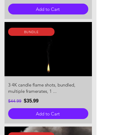
Add to Cart
BUNDLE
3 4K candle flame shots, bundled,
multiple framerates, 1 ...
$35.99
$44.99
Add to Cart