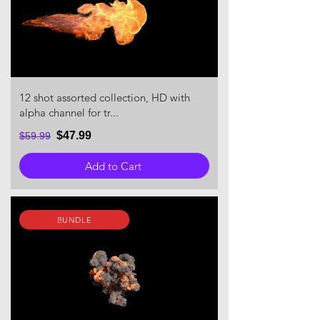
12 shot assorted collection, HD with
alpha channel for tr...
$47.99
$59.99
Add to Cart
BUNDLE