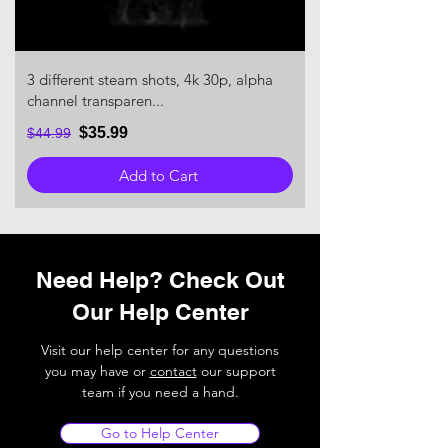
3 different steam shots, 4k 30p, alpha
channel transparen...
$35.99
$44.99
Add to Cart
Need Help? Check Out
Our Help Center
Visit our help center for any questions
you may have or
contact
our support
team if you need a hand.
Go to Help Center