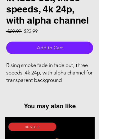
speeds, 4k 24p,
with alpha channel
Regular Price
Sale Price
 $29.99 
$23.99
Add to Cart
Rising smoke fade in fade out, three
speeds, 4k 24p, with alpha channel for
transparent background
You may also like
BUNDLE