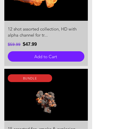
12 shot assorted collection, HD with
alpha channel for tr...
$47.99
$59.99
Add to Cart
BUNDLE
15 assorted fire, smoke & explosion