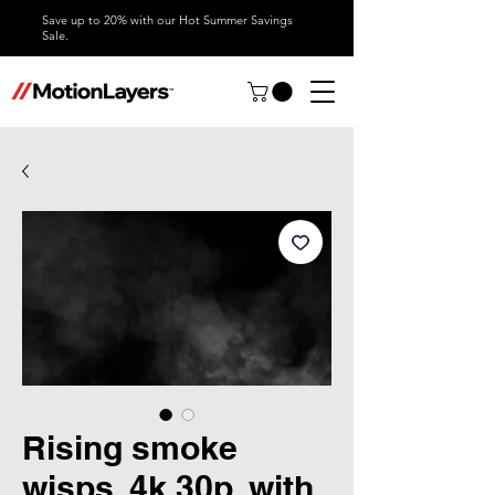
Save up to 20% with our Hot Summer Savings
Sale.
Rising smoke
wisps, 4k 30p, with