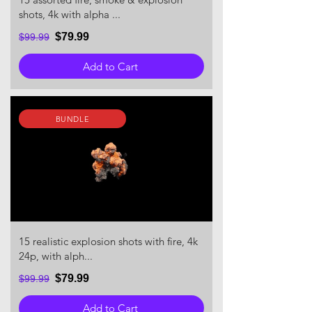
shots, 4k with alpha ...
$79.99
$99.99
Add to Cart
BUNDLE
15 realistic explosion shots with fire, 4k
24p, with alph...
$79.99
$99.99
Add to Cart