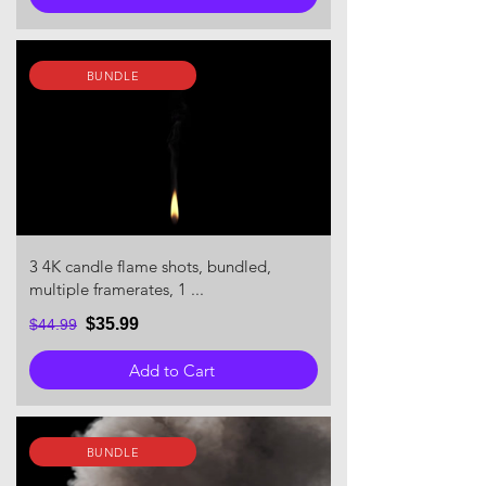
BUNDLE
3 4K candle flame shots, bundled,
multiple framerates, 1 ...
$35.99
$44.99
Add to Cart
BUNDLE