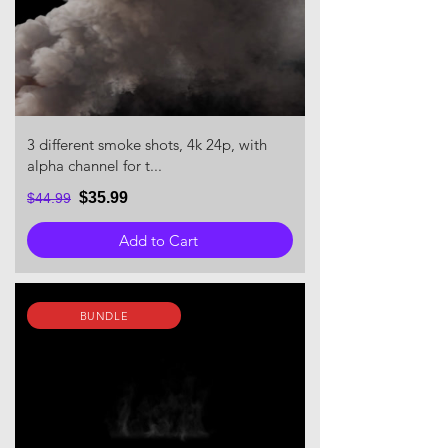
3 different smoke shots, 4k 24p, with
alpha channel for t...
$35.99
$44.99
Add to Cart
BUNDLE