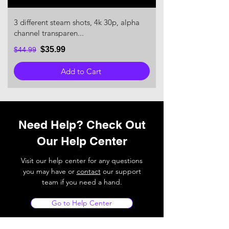
3 different steam shots, 4k 30p, alpha
channel transparen...
$35.99
$44.99
Add to Cart
Need Help? Check Out
Our Help Center
Visit our help center for any questions
you may have or
contact
our support
team if you need a hand.
Go to Help Center