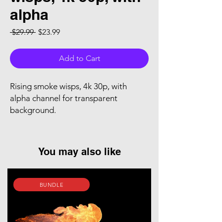
alpha
Regular Price
Sale Price
 $29.99 
$23.99
Add to Cart
Rising smoke wisps, 4k 30p, with
alpha channel for transparent
background.
You may also like
BUNDLE