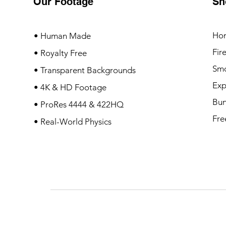
Our Footage
Sh
Ho
• Human Made
Fir
• Royalty Free
Sm
• Transparent Backgrounds
Exp
• 4K & HD Footage
Bun
• ProRes 4444 & 422HQ
Fre
• Real-World Physics