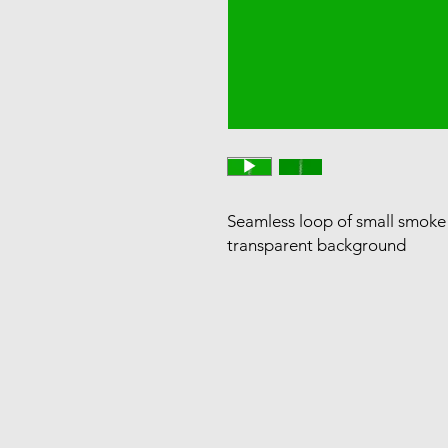
Seamless loop of small smoke r
transparent background