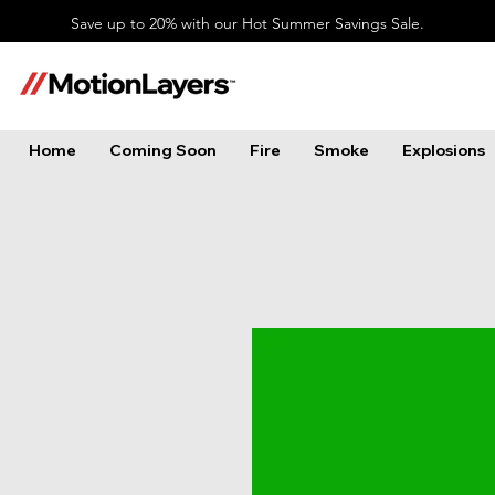
Save up to 20% with our Hot Summer Savings Sale.
Home
Coming Soon
Fire
Smoke
Explosions