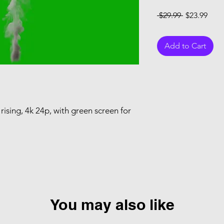
Regular Pri
Sale
 $29.99 
$23.99
Add to Cart
ising, 4k 24p, with green screen for
You may also like