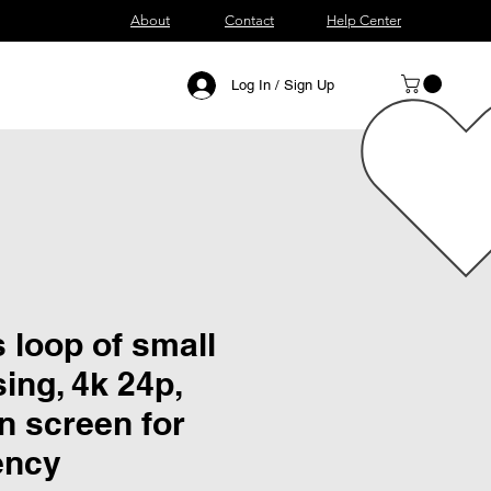
About
Contact
Help Center
Log In / Sign Up
 loop of small
ing, 4k 24p,
n screen for
ency