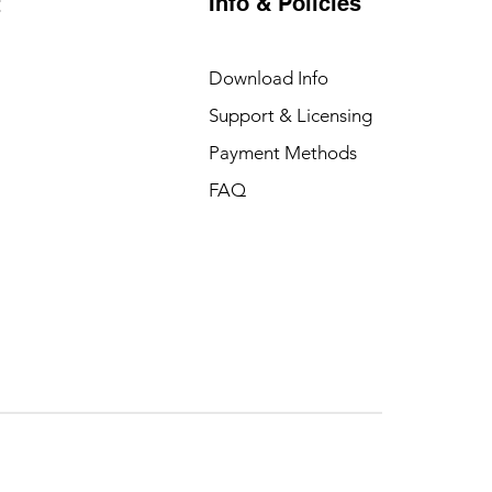
Info & Policies
t
Download Info
Support & Licensing
Payment Methods
FAQ