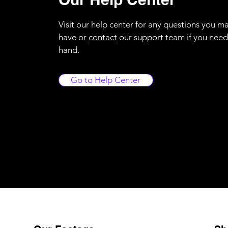
Visit our help center for any questions you m
have or
contact
our support team if you need
hand.
Go to Help Center