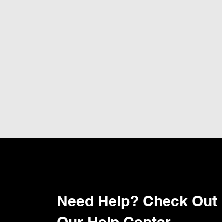
Need Help? Check Out
Our Help Center