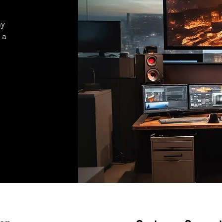
ay
 a