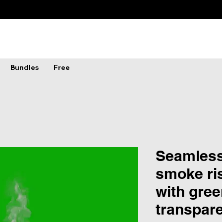
Bundles
Free
Seamless
smoke ris
with gree
transpar