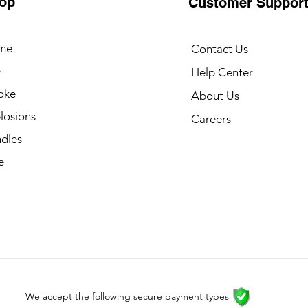
op
Customer Suppor
me
Contact Us
e
Help Center
oke
About Us
losions
Careers
dles
e
We accept the following secure payment types