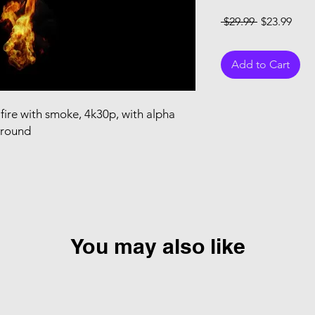
Regular Pri
Sale
 $29.99 
$23.99
Add to Cart
fire with smoke, 4k30p, with alpha
ground
You may also like