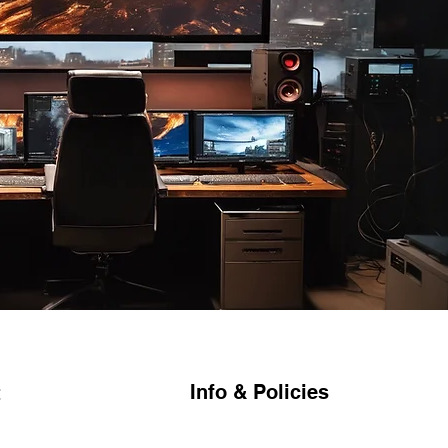
Info & Policies
t