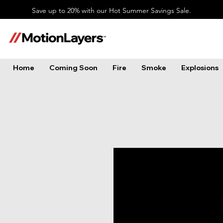
Save up to 20% with our Hot Summer Savings Sale.
Home
Coming Soon
Fire
Smoke
Explosions