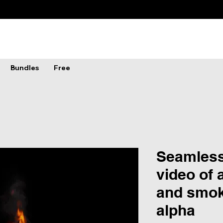
Bundles
Free
Seamless
video of 
and smok
alpha