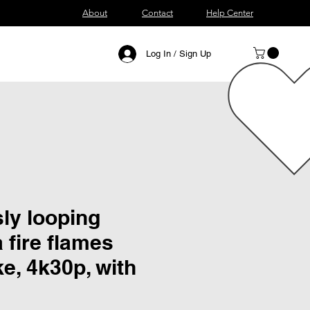
About
Contact
Help Center
Log In / Sign Up
ly looping
a fire flames
e, 4k30p, with