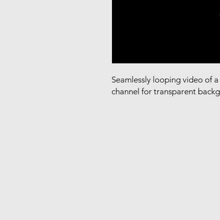
Seamlessly looping video of a 
channel for transparent back