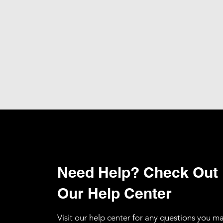
Need Help? Check Out
Our Help Center
Visit our help center for any questions you m