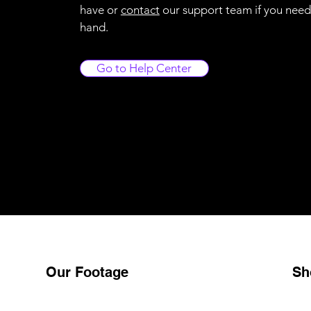
have or
contact
our support team if you need
hand.
Go to Help Center
Our Footage
Sh