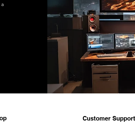
 a
op
Customer Suppor