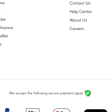
me
Contact Us
e
Help Center
oke
About Us
losions
Careers
dles
e
We accept the following secure payment types