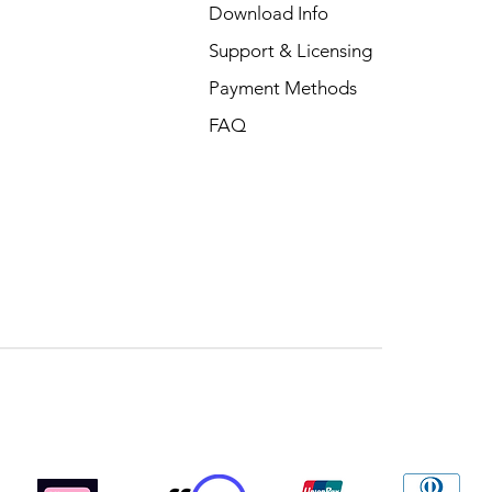
Download Info
Support & Licensing
Payment Methods
FAQ