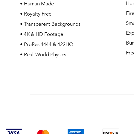
Ho
• Human Made
Fir
• Royalty Free
Sm
• Transparent Backgrounds
Exp
• 4K & HD Footage
Bun
• ProRes 4444 & 422HQ
Fre
• Real-World Physics