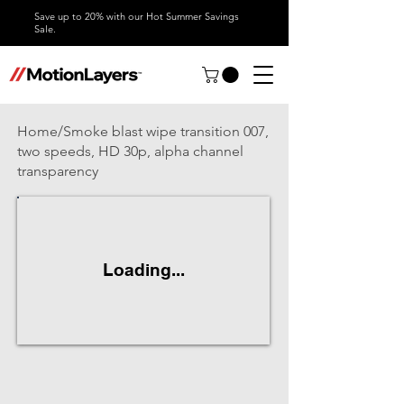
Save up to 20% with our Hot Summer Savings
Sale.
Home/Smoke blast wipe transition 007,
two speeds, HD 30p, alpha channel
transparency
Loading...