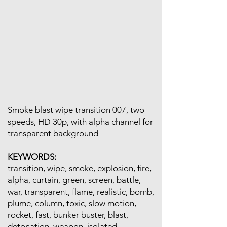
Smoke blast wipe transition 007, two
speeds, HD 30p, with alpha channel for
transparent background
KEYWORDS:
transition, wipe, smoke, explosion, fire,
alpha, curtain, green, screen, battle,
war, transparent, flame, realistic, bomb,
plume, column, toxic, slow motion,
rocket, fast, bunker buster, blast,
detonation, weapon, isolated,