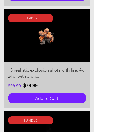
BUNDLE
15 realistic explosion shots with fire, 4k
24p, with alph...
$79.99
$99.99
Add to Cart
BUNDLE