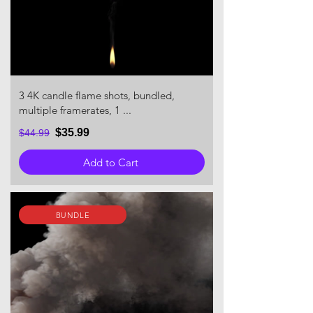
3 4K candle flame shots, bundled,
multiple framerates, 1 ...
$35.99
$44.99
Add to Cart
BUNDLE