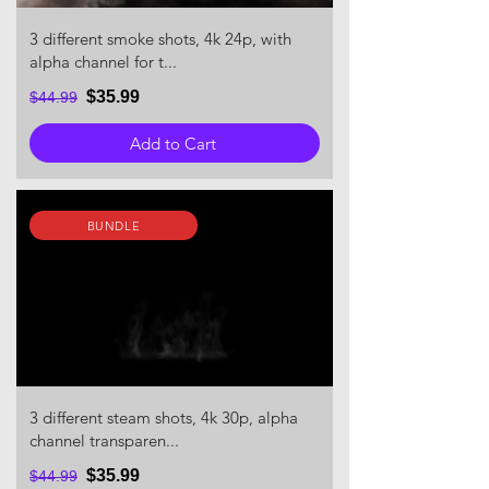
3 different smoke shots, 4k 24p, with
alpha channel for t...
$35.99
$44.99
Add to Cart
BUNDLE
3 different steam shots, 4k 30p, alpha
channel transparen...
$35.99
$44.99