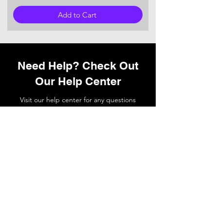
Add to Cart
Need Help? Check Out
Our Help Center
Visit our help center for any questions
you may have or
contact
our support
team if you need a hand.
Go to Help Center