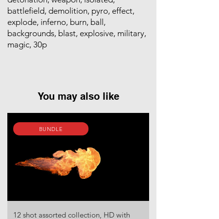
battlefield, demolition, pyro, effect,
explode, inferno, burn, ball,
backgrounds, blast, explosive, military,
magic, 30p
You may also like
BUNDLE
12 shot assorted collection, HD with