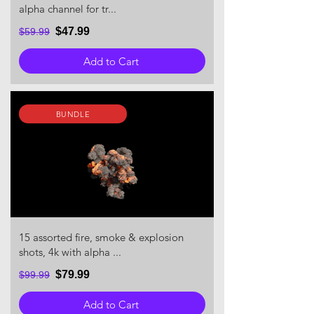
alpha channel for tr...
$47.99
$59.99
Add to Cart
BUNDLE
15 assorted fire, smoke & explosion
shots, 4k with alpha ...
$79.99
$99.99
Add to Cart