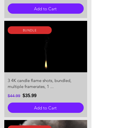
Add to Cart
BUNDLE
3 4K candle flame shots, bundled,
multiple framerates, 1 ...
$35.99
$44.99
Add to Cart