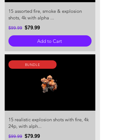
15 assorted fire, smoke & explosion
shots, 4k with alpha ...
$79.99
$99.99
Add to Cart
BUNDLE
15 realistic explosion shots with fire, 4k
24p, with alph...
$79.99
$99.99