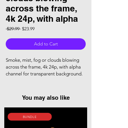
across the frame,
4k 24p, with alpha
Regular Price
Sale Price
 $29.99 
$23.99
Add to Cart
Smoke, mist, fog or clouds blowing
across the frame, 4k 24p, with alpha
channel for transparent background.
You may also like
BUNDLE