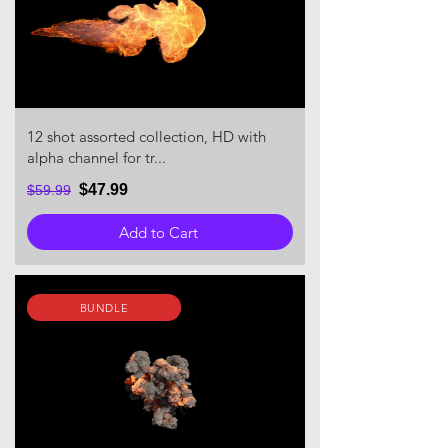
12 shot assorted collection, HD with
alpha channel for tr...
$47.99
$59.99
Add to Cart
BUNDLE