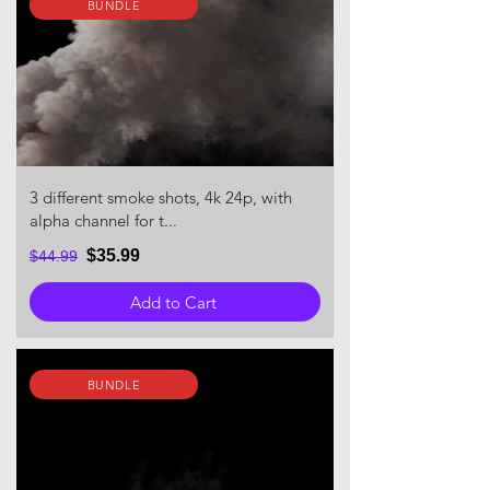
BUNDLE
3 different smoke shots, 4k 24p, with
alpha channel for t...
$35.99
$44.99
Add to Cart
BUNDLE