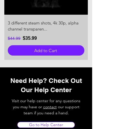
3 different steam shots, 4k 30p, alpha
channel transparen...
$35.99
$44.99
Add to Cart
Need Help? Check Out
Our Help Center
Visit our help center for any questions
you may have or
contact
our support
team if you need a hand.
Go to Help Center