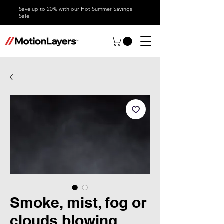
Save up to 20% with our Hot Summer Savings
Sale.
Smoke, mist, fog or
clouds blowing