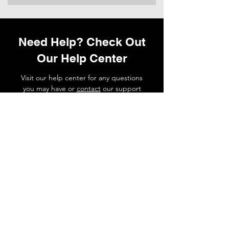
Need Help? Check Out
Our Help Center
Visit our help center for any questions
you may have or
contact
our support
team if you need a hand.
Go to Help Center