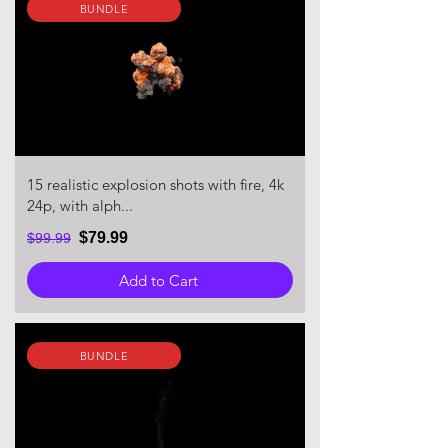
BUNDLE
15 realistic explosion shots with fire, 4k
24p, with alph...
$79.99
$99.99
Add to Cart
BUNDLE