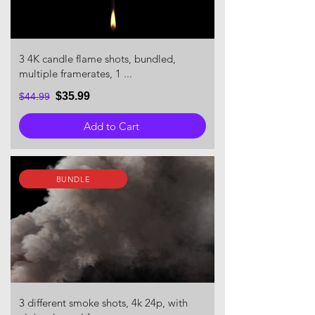
3 4K candle flame shots, bundled,
multiple framerates, 1 ...
$35.99
$44.99
Add to Cart
BUNDLE
3 different smoke shots, 4k 24p, with