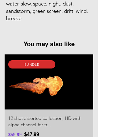
water, slow, space, night, dust,
sandstorm, green screen, drift, wind,
breeze
You may also like
BUNDLE
12 shot assorted collection, HD with
alpha channel for tr...
$47.99
$59.99