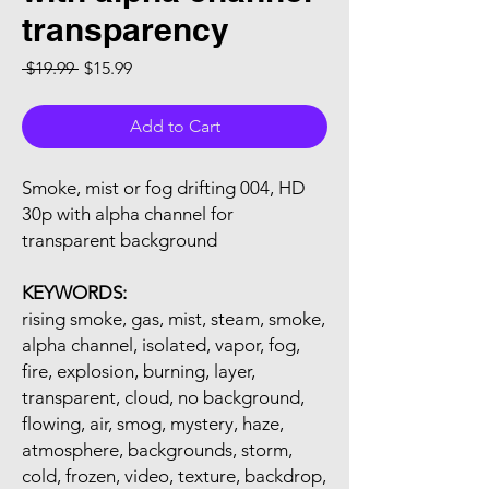
transparency
Regular Price
Sale Price
 $19.99 
$15.99
Add to Cart
Smoke, mist or fog drifting 004, HD
30p with alpha channel for
transparent background
KEYWORDS:
rising smoke, gas, mist, steam, smoke,
alpha channel, isolated, vapor, fog,
fire, explosion, burning, layer,
transparent, cloud, no background,
flowing, air, smog, mystery, haze,
atmosphere, backgrounds, storm,
cold, frozen, video, texture, backdrop,