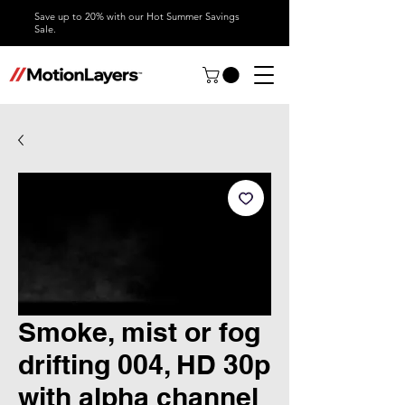
Save up to 20% with our Hot Summer Savings
Sale.
Smoke, mist or fog
drifting 004, HD 30p
with alpha channel