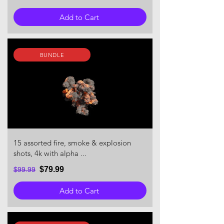
Add to Cart
BUNDLE
15 assorted fire, smoke & explosion
shots, 4k with alpha ...
$79.99
$99.99
Add to Cart