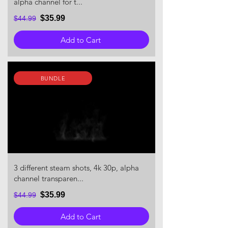
alpha channel for t...
$35.99
$44.99
Add to Cart
BUNDLE
3 different steam shots, 4k 30p, alpha
channel transparen...
$35.99
$44.99
Add to Cart