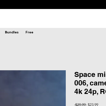
Bundles
Free
Space mis
006, came
4k 24p, 
Regular Pri
Sale
 $29.99 
$23.99