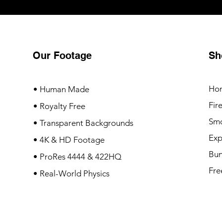
Our Footage
Sh
Ho
• Human Made
Fir
• Royalty Free
Sm
• Transparent Backgrounds
Exp
• 4K & HD Footage
Bun
• ProRes 4444 & 422HQ
Fre
• Real-World Physics