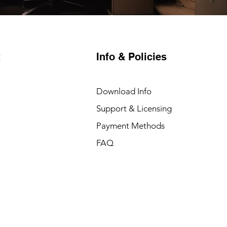
Info & Policies
t
Download Info
Support & Licensing
Payment Methods
FAQ