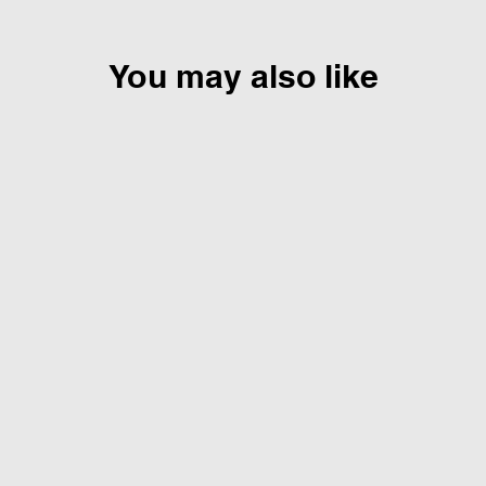
You may also like