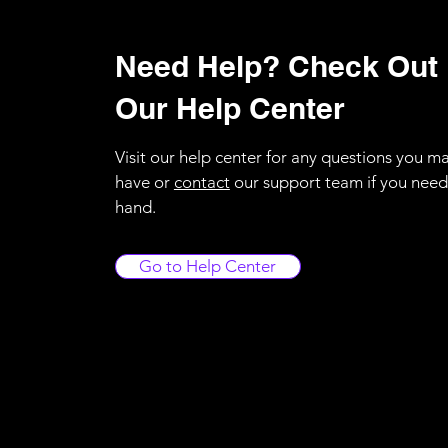
Need Help? Check Out
Our Help Center
Visit our help center for any questions you m
have or
contact
our support team if you need
hand.
Go to Help Center