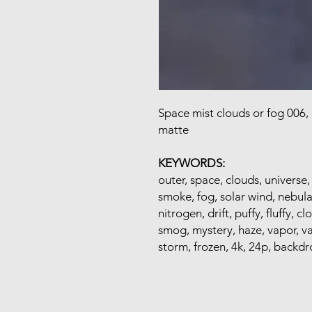
Space mist clouds or fog 006,
matte
KEYWORDS:
outer, space, clouds, universe,
smoke, fog, solar wind, nebula
nitrogen, drift, puffy, fluffy, cl
smog, mystery, haze, vapor, v
storm, frozen, 4k, 24p, backdr