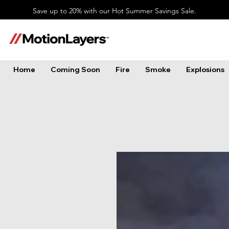
Save up to 20% with our Hot Summer Savings Sale.
Home
Coming Soon
Fire
Smoke
Explosions