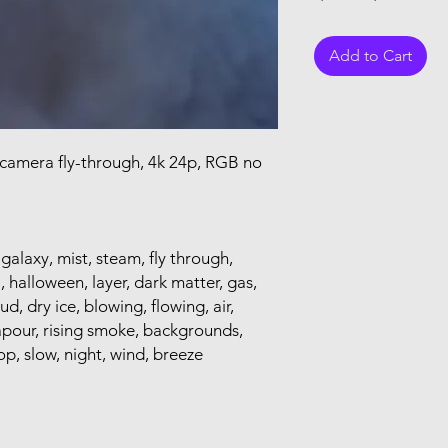
Add to Cart
 camera fly-through, 4k 24p, RGB no
 galaxy, mist, steam, fly through,
, halloween, layer, dark matter, gas,
oud, dry ice, blowing, flowing, air,
apour, rising smoke, backgrounds,
op, slow, night, wind, breeze