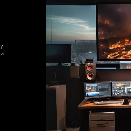
ay
 a