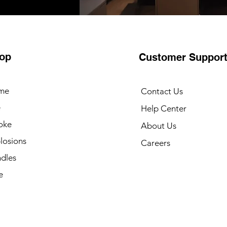
op
Customer Suppor
me
Contact Us
e
Help Center
oke
About Us
losions
Careers
dles
e