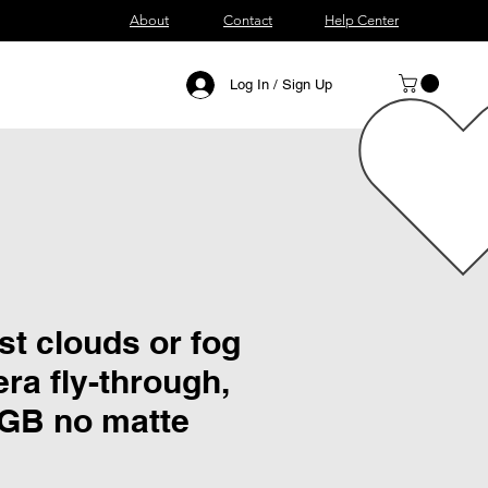
About
Contact
Help Center
Log In / Sign Up
t clouds or fog
ra fly-through,
RGB no matte
ce
 Price