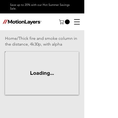
Save up to 20% with our Hot Summer Savings
Sale.
Home/Thick fire and smoke column in
the distance, 4k30p, with alpha
Loading...