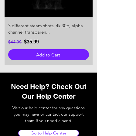
3 different steam shots, 4k 30p, alpha
channel transparen...
$35.99
$44.99
Add to Cart
Need Help? Check Out
Our Help Center
Visit our help center for any questions
you may have or
contact
our support
team if you need a hand.
Go to Help Center