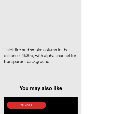
Thick fire and smoke column in the
distance, 4k30p, with alpha channel for
transparent background.
You may also like
BUNDLE