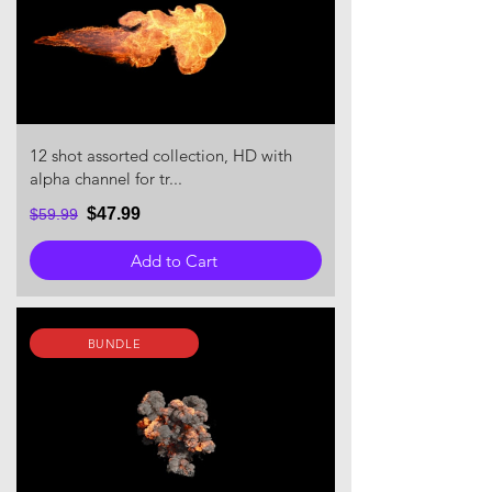
12 shot assorted collection, HD with
alpha channel for tr...
$47.99
$59.99
Add to Cart
BUNDLE