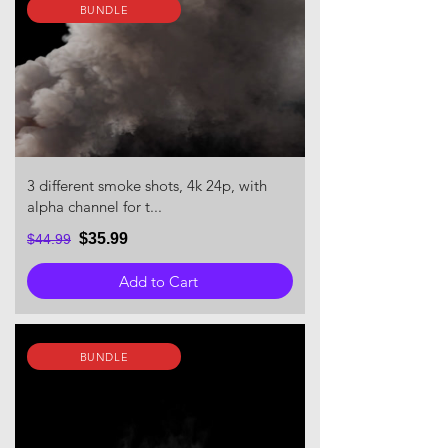
BUNDLE
3 different smoke shots, 4k 24p, with
alpha channel for t...
$35.99
$44.99
Add to Cart
BUNDLE