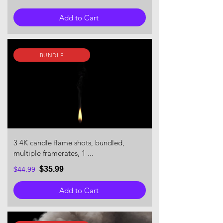
Add to Cart
BUNDLE
3 4K candle flame shots, bundled,
multiple framerates, 1 ...
$35.99
$44.99
Add to Cart