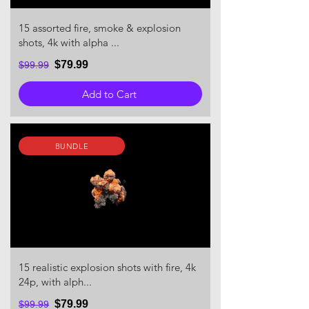
15 assorted fire, smoke & explosion
shots, 4k with alpha ...
$79.99
$99.99
Add to Cart
BUNDLE
15 realistic explosion shots with fire, 4k
24p, with alph...
$79.99
$99.99