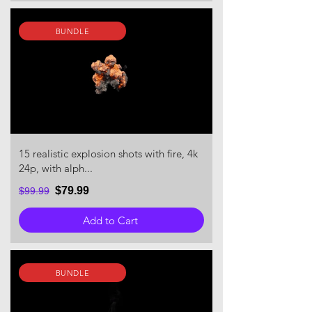
BUNDLE
15 realistic explosion shots with fire, 4k
24p, with alph...
$79.99
$99.99
Add to Cart
BUNDLE