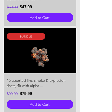
$47.99
$59.99
Add to Cart
BUNDLE
15 assorted fire, smoke & explosion
shots, 4k with alpha ...
$79.99
$99.99
Add to Cart