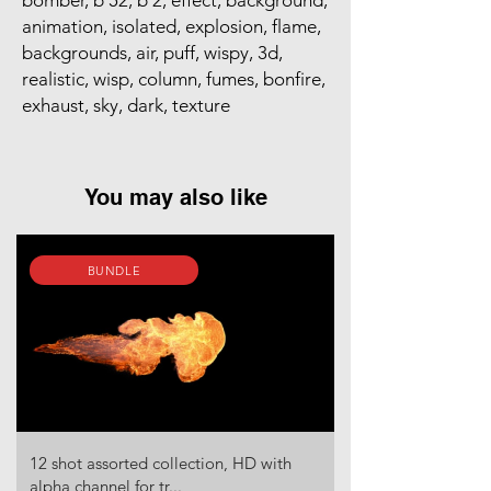
bomber, b 52, b 2, effect, background,
animation, isolated, explosion, flame,
backgrounds, air, puff, wispy, 3d,
realistic, wisp, column, fumes, bonfire,
exhaust, sky, dark, texture
You may also like
BUNDLE
12 shot assorted collection, HD with
alpha channel for tr...