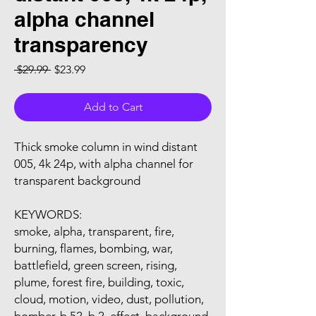
alpha channel
transparency
Regular Price
Sale Price
 $29.99 
$23.99
Add to Cart
Thick smoke column in wind distant
005, 4k 24p, with alpha channel for
transparent background
KEYWORDS:
smoke, alpha, transparent, fire,
burning, flames, bombing, war,
battlefield, green screen, rising,
plume, forest fire, building, toxic,
cloud, motion, video, dust, pollution,