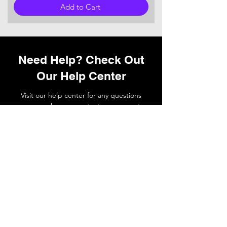
Add to Cart
Need Help? Check Out
Our Help Center
Visit our help center for any questions
you may have or
contact
our support
team if you need a hand.
Go to Help Center