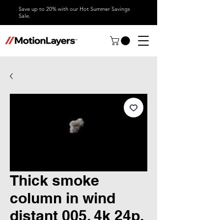
Save up to 20% with our Hot Summer Savings
Sale.
Thick smoke
column in wind
distant 005, 4k 24p,