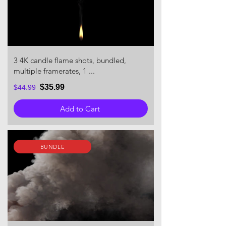
3 4K candle flame shots, bundled,
multiple framerates, 1 ...
$35.99
$44.99
Add to Cart
BUNDLE