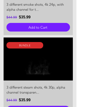
3 different smoke shots, 4k 24p, with
alpha channel for t...
$35.99
$44.99
Add to Cart
BUNDLE
3 different steam shots, 4k 30p, alpha
channel transparen...
$35.99
$44.99