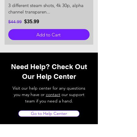
3 different steam shots, 4k 30p, alpha
channel transparen...
$35.99
$44.99
Add to Cart
Need Help? Check Out
Our Help Center
Visit our help center for any questions
you may have or
contact
our support
team if you need a hand.
Go to Help Center