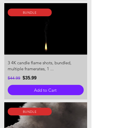
BUNDLE
3 4K candle flame shots, bundled,
multiple framerates, 1 ...
$35.99
$44.99
Add to Cart
BUNDLE