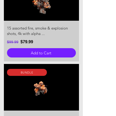
15 assorted fire, smoke & explosion
shots, 4k with alpha ...
$79.99
$99.99
Add to Cart
BUNDLE