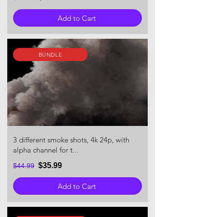
Add to Cart
BUNDLE
3 different smoke shots, 4k 24p, with
alpha channel for t...
$35.99
$44.99
Add to Cart