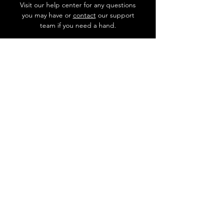
Visit our help center for any questions
you may have or
contact
our support
team if you need a hand.
Go to Help Center