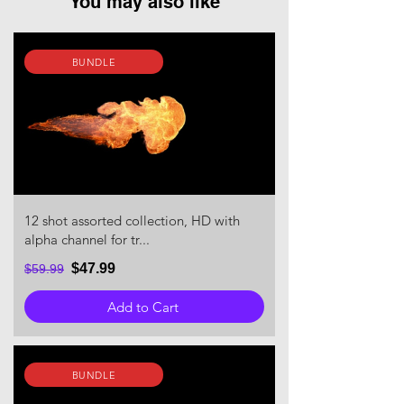
You may also like
BUNDLE
12 shot assorted collection, HD with
alpha channel for tr...
$47.99
$59.99
Add to Cart
BUNDLE