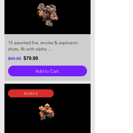
15 assorted fire, smoke & explosion
shots, 4k with alpha ...
$79.99
$99.99
Add to Cart
BUNDLE