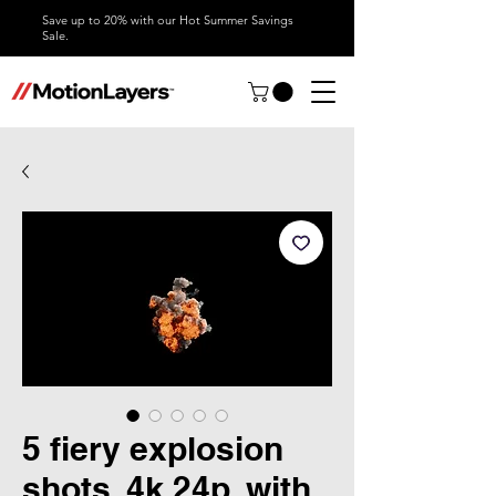
Save up to 20% with our Hot Summer Savings
Sale.
5 fiery explosion
shots, 4k 24p, with