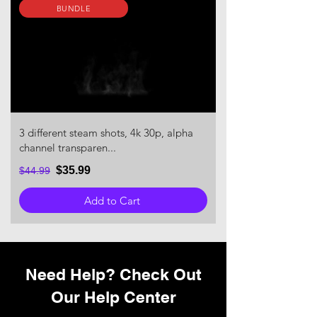
BUNDLE
3 different steam shots, 4k 30p, alpha
channel transparen...
$35.99
$44.99
Add to Cart
Need Help? Check Out
Our Help Center