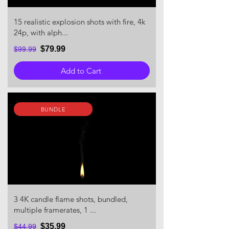
15 realistic explosion shots with fire, 4k
24p, with alph...
$79.99
$99.99
Add to Cart
BUNDLE
3 4K candle flame shots, bundled,
multiple framerates, 1 ...
$35.99
$44.99