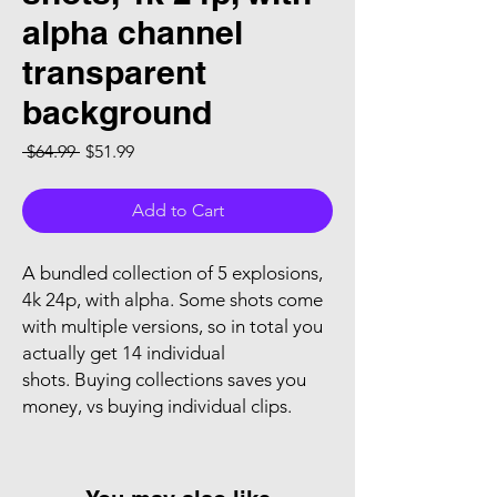
alpha channel
transparent
background
Regular Price
Sale Price
 $64.99 
$51.99
Add to Cart
A bundled collection of 5 explosions,
4k 24p, with alpha. Some shots come
with multiple versions, so in total you
actually get 14 individual
shots. Buying collections saves you
money, vs buying individual clips.