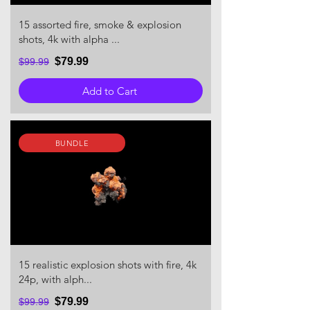
15 assorted fire, smoke & explosion
shots, 4k with alpha ...
$79.99
$99.99
Add to Cart
BUNDLE
15 realistic explosion shots with fire, 4k
24p, with alph...
$79.99
$99.99