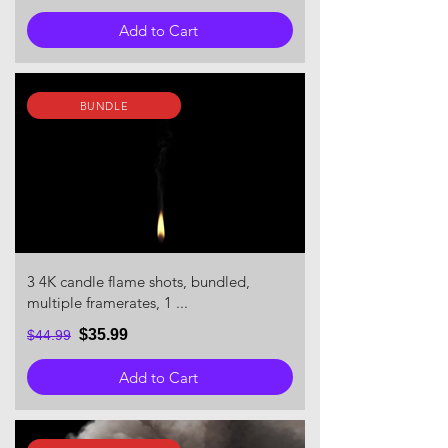
Add to Cart
BUNDLE
3 4K candle flame shots, bundled,
multiple framerates, 1 ...
$35.99
$44.99
Add to Cart