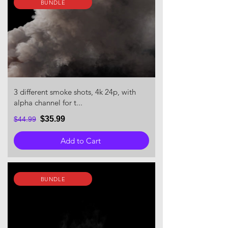
BUNDLE
3 different smoke shots, 4k 24p, with
alpha channel for t...
$35.99
$44.99
Add to Cart
BUNDLE