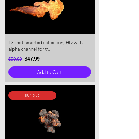
12 shot assorted collection, HD with
alpha channel for tr...
$47.99
$59.99
Add to Cart
BUNDLE