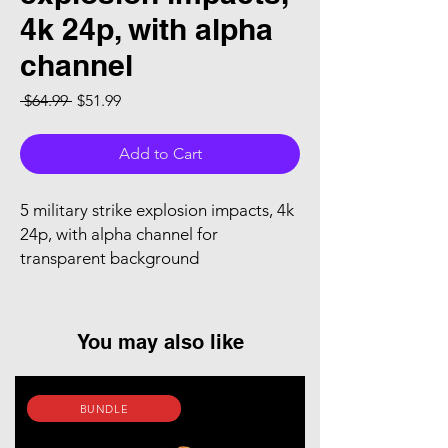
4k 24p, with alpha
channel
Regular Price
Sale Price
 $64.99 
$51.99
Add to Cart
5 military strike explosion impacts, 4k
24p, with alpha channel for
transparent background
You may also like
BUNDLE