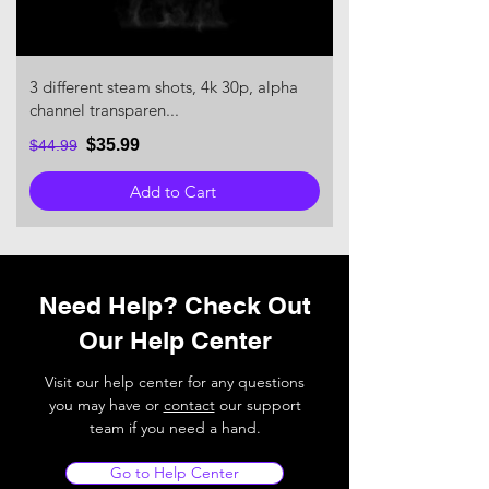
3 different steam shots, 4k 30p, alpha
channel transparen...
$35.99
$44.99
Add to Cart
Need Help? Check Out
Our Help Center
Visit our help center for any questions
you may have or
contact
our support
team if you need a hand.
Go to Help Center