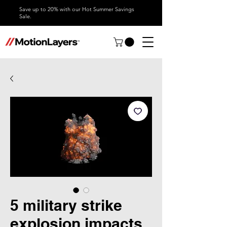
Save up to 20% with our Hot Summer Savings
Sale.
5 military strike
explosion impacts,